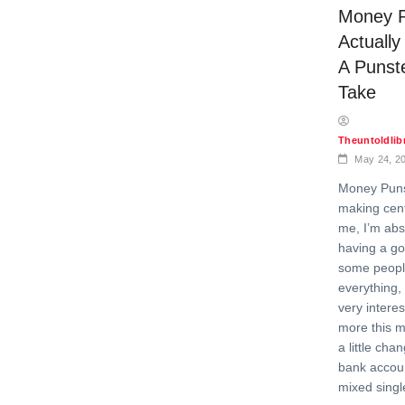
Money P
Actuall
A Punst
Take
Theuntoldli
May 24, 2
Money Puns 
making cent
me, I’m abs
having a go
some peopl
everything, 
very interes
more this m
a little cha
bank accou
mixed singl