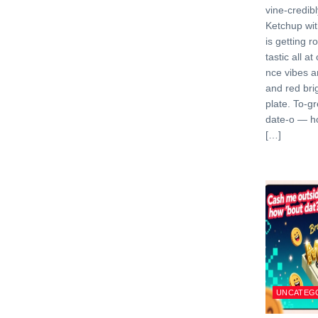
vine-credibl
Ketchup wi
is getting r
tastic all 
nce vibes ar
and red bri
plate. To-gr
date-o — ho
[…]
UNCATEG