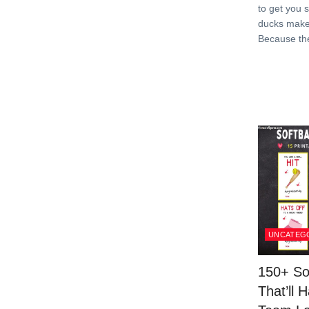
to get you 
ducks make
Because th
UNCATEG
150+ So
That’ll 