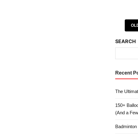
Posts 
OL
SEARCH
Recent P
The Ultima
150+ Ballo
(And a Few 
Badminton 