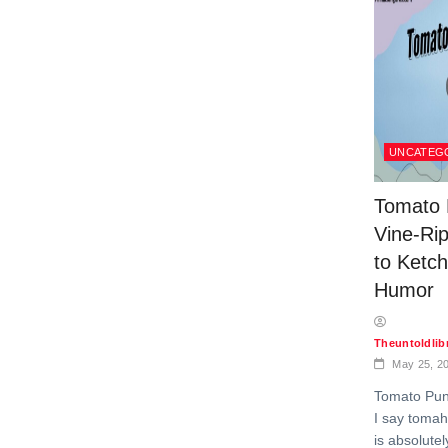
UNCATEG
Tomato 
Vine-Ri
to Ketc
Humor
Theuntoldli
May 25, 2
Tomato Pun
I say tomah
is absolutel