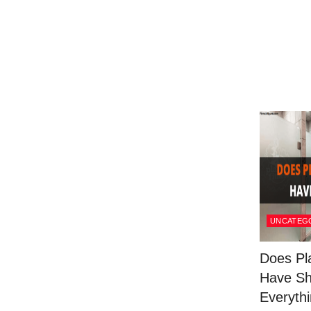
UNCATEG
Does Pl
Have S
Everythi