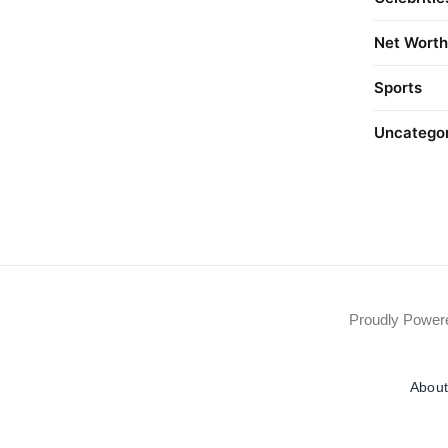
Net Worth
Sports
Uncatego
Proudly Powe
About