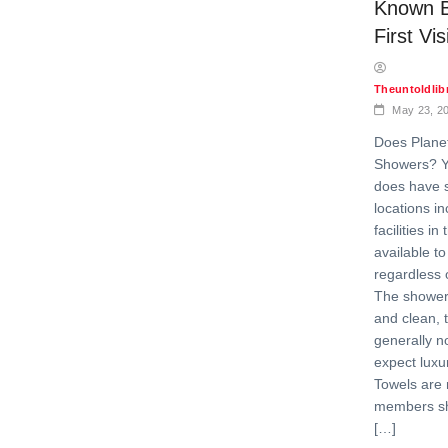
Known B
First Vis
Theuntoldli
May 23, 2
Does Plane
Showers? Ye
does have 
locations i
facilities in
available t
regardless 
The showers
and clean, 
generally no
expect luxu
Towels are 
members sho
[…]