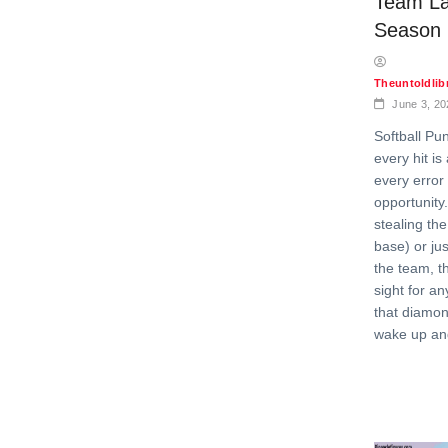
Team La
Season
Theuntoldli
June 3, 20
Softball Pu
every hit is
every error 
opportunity
stealing th
base) or jus
the team, th
sight for a
that diamo
wake up and