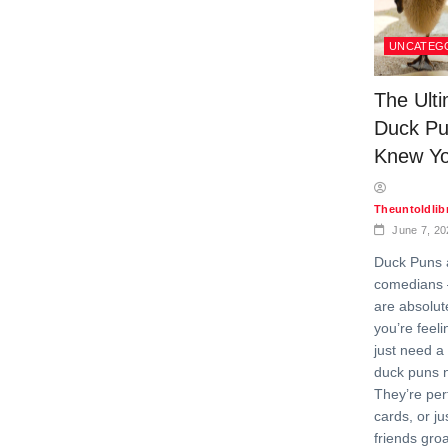
UNCATEG
The Ulti
Duck Pu
Knew Y
Theuntoldli
June 7, 20
Duck Puns a
comedians 
are absolut
you’re feeli
just need a
duck puns n
They’re perf
cards, or j
friends gro