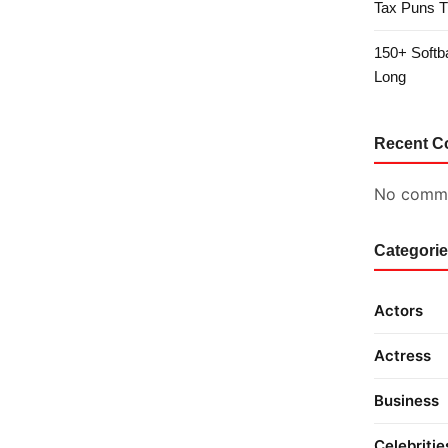
Tax Puns T
150+ Softb
Long
Recent 
No comme
Categori
Actors
Actress
Business
Celebritie