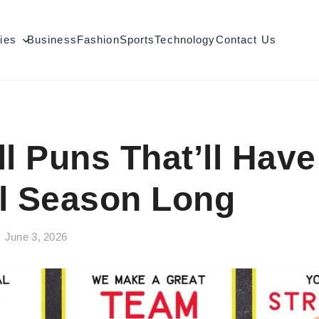
ties
Business
Fashion
Sports
Technology
Contact Us
ll Puns That’ll Hav
l Season Long
June 3, 2026