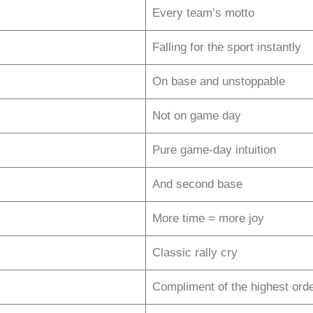
Every team’s motto
Falling for the sport instantly
On base and unstoppable
Not on game day
Pure game-day intuition
And second base
More time = more joy
Classic rally cry
Compliment of the highest ord