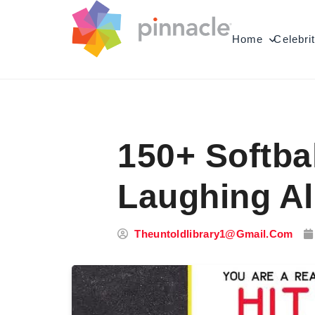
Skip to content
Home
Celebri
150+ Softba
Laughing Al
Theuntoldlibrary1@gmail.com