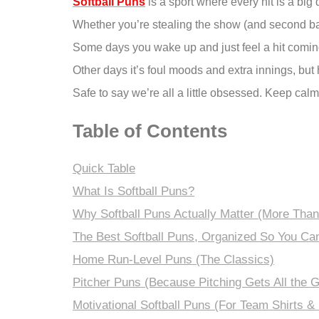
Softball Puns
is a sport where every hit is a big 
Whether you’re stealing the show (and second base
Some days you wake up and just feel a hit coming
Other days it’s foul moods and extra innings, but h
Safe to say we’re all a little obsessed. Keep cal
Table of Contents
Quick Table
What Is Softball Puns?
Why Softball Puns Actually Matter (More Than
The Best Softball Puns, Organized So You Ca
Home Run-Level Puns (The Classics)
Pitcher Puns (Because Pitching Gets All the G
Motivational Softball Puns (For Team Shirts &