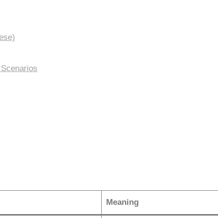
ese)
 Scenarios
Meaning