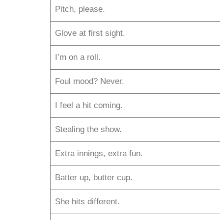
Pitch, please.
Glove at first sight.
I’m on a roll.
Foul mood? Never.
I feel a hit coming.
Stealing the show.
Extra innings, extra fun.
Batter up, butter cup.
She hits different.