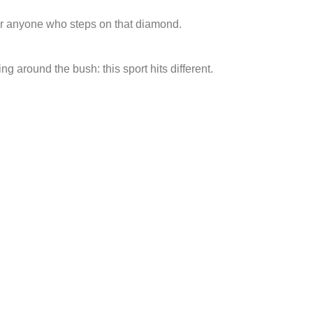
 for anyone who steps on that diamond.
ng around the bush: this sport hits different.