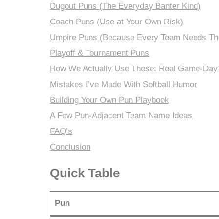
Dugout Puns (The Everyday Banter Kind)
Coach Puns (Use at Your Own Risk)
Umpire Puns (Because Every Team Needs Th
Playoff & Tournament Puns
How We Actually Use These: Real Game-Day
Mistakes I’ve Made With Softball Humor
Building Your Own Pun Playbook
A Few Pun-Adjacent Team Name Ideas
FAQ’s
Conclusion
Quick Table
Pun