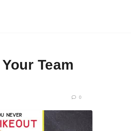
e Your Team
0