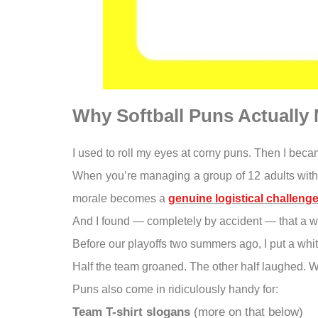
Why Softball Puns Actually 
I used to roll my eyes at corny puns. Then I bec
When you’re managing a group of 12 adults with di
morale becomes a
genuine logistical challeng
And I found — completely by accident — that a we
Before our playoffs two summers ago, I put a whit
Half the team groaned. The other half laughed.
Puns also come in ridiculously handy for:
Team T-shirt slogans
(more on that below)