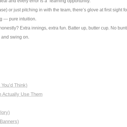
deal and every error is a “learning opportunity.”
) or just pitching in with the team, there’s glove at first sight
 — pure intuition.
onestly? Extra innings, extra fun. Batter up, butter cup. No bunti
m and swing on.
 You’d Think)
n Actually Use Them
lory)
 Banners)