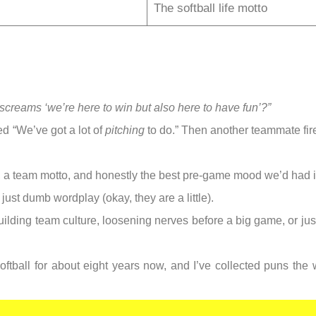
The softball life motto
creams ‘we’re here to win but also here to have fun’?”
d “We’ve got a lot of
pitching
to do.” Then another teammate fir
s, a team motto, and honestly the best pre-game mood we’d had i
just dumb wordplay (okay, they are a little).
 building team culture, loosening nerves before a big game, or j
oftball for about eight years now, and I’ve collected puns the