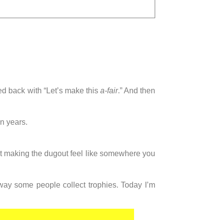
ed back with “Let’s make this
a-fair
.” And then
n years.
ust making the dugout feel like somewhere you
 way some people collect trophies. Today I’m