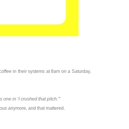
 coffee in their systems at 8am on a Saturday,
s one in ‘I crushed that pitch.'”
ous anymore, and that mattered.