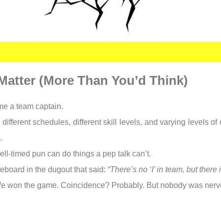
Matter (More Than You’d Think)
ame a team captain.
fferent schedules, different skill levels, and varying levels of
e
.
ll-timed pun can do things a pep talk can’t.
eboard in the dugout that said:
“There’s no ‘I’ in team, but there i
 We won the game. Coincidence? Probably. But nobody was nerv