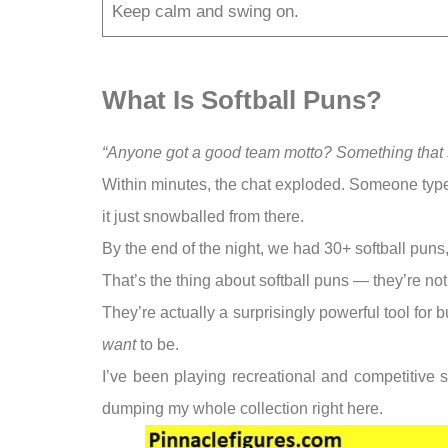
Keep calm and swing on.
What Is Softball Puns?
“Anyone got a good team motto? Something that s
Within minutes, the chat exploded. Someone type
it just snowballed from there.
By the end of the night, we had 30+ softball pun
That’s the thing about softball puns — they’re not 
They’re actually a surprisingly powerful tool for
want
to be.
I’ve been playing recreational and competitive s
dumping my whole collection right here.