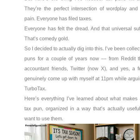
They’re the perfect intersection of wordplay and
pain. Everyone has filed taxes.
Everyone has felt the dread. And that universal suf
That’s comedy gold.
So I decided to actually dig into this. I’ve been collec
puns for a couple of years now — from Reddit t
accountant friends, Twitter (now X), and yes, a f
genuinely come up with myself at 11pm while argui
TurboTax.
Here’s everything I’ve learned about what makes 
tax pun, organized in a way that’s actually useful
want to use them.