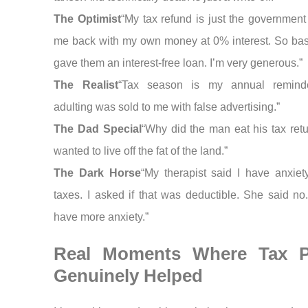
The Optimist
“My tax refund is just the government
me back with my own money at 0% interest. So basic
gave them an interest-free loan. I’m very generous.”
The Realist
“Tax season is my annual reminde
adulting was sold to me with false advertising.”
The Dad Special
“Why did the man eat his tax ret
wanted to live off the fat of the land.”
The Dark Horse
“My therapist said I have anxiet
taxes. I asked if that was deductible. She said no
have more anxiety.”
Real Moments Where Tax 
Genuinely Helped