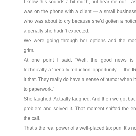
I know this sounds a bit much, but hear me out. Las
was on the phone with a client — a small busines
who was about to cry because she’d gotten a notic
a penalty she hadn’t expected.
We were going through her options and the m
grim.
At one point I said, “Well, the good news is 
technically a ‘penalty reduction’ opportunity — the I
it that. They really do have a sense of humor when 
to paperwork.”
She laughed. Actually laughed. And then we got back
problem and solved it. That moment shifted the en
the call.
That’s the real power of a well-placed tax pun. It’s n