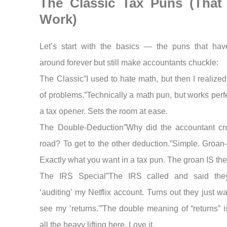
The Classic Tax Puns (That S
Work)
Let’s start with the basics — the puns that ha
around forever but still make accountants chuckle:
The Classic”I used to hate math, but then I realized i
of problems.”Technically a math pun, but works perf
a tax opener. Sets the room at ease.
The Double-Deduction”Why did the accountant cr
road? To get to the other deduction.”Simple. Groan-
Exactly what you want in a tax pun. The groan IS the
The IRS Special”The IRS called and said the
‘auditing’ my Netflix account. Turns out they just w
see my ‘returns.'”The double meaning of “returns” i
all the heavy lifting here. Love it.