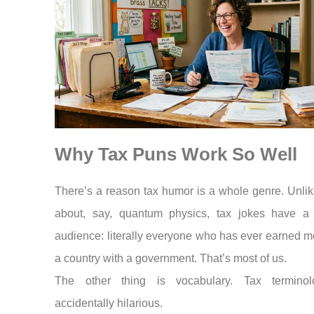
Why Tax Puns Work So Well
There’s a reason tax humor is a whole genre. Unlik
about, say, quantum physics, tax jokes have a b
audience: literally everyone who has ever earned m
a country with a government. That’s most of us.
The other thing is vocabulary. Tax terminol
accidentally hilarious.