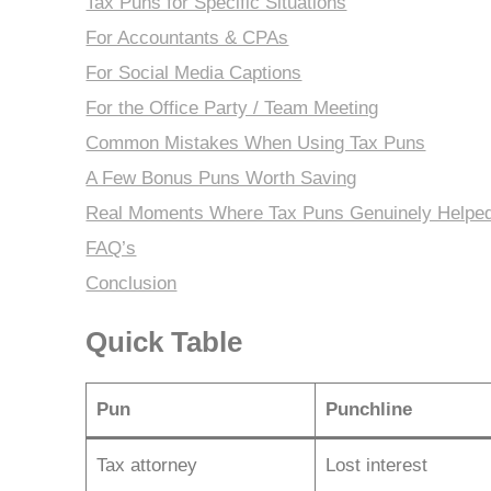
Tax Puns for Specific Situations
For Accountants & CPAs
For Social Media Captions
For the Office Party / Team Meeting
Common Mistakes When Using Tax Puns
A Few Bonus Puns Worth Saving
Real Moments Where Tax Puns Genuinely Helpe
FAQ’s
Conclusion
Quick Table
Pun
Punchline
Tax attorney
Lost interest