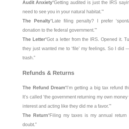
Audit Anxiety
“Getting audited is just the IRS say
need to see you in your natural habitat.'”
The Penalty
“Late filing penalty? I prefer ‘spon
donation to the federal government.'”
The Letter
“Got a letter from the IRS. Opened it. T
they just wanted me to ‘file’ my feelings. So I did 
trash.”
Refunds & Returns
The Refund Dream
“I’m getting a big tax refund th
It’s called ‘the government returning my own money 
interest and acting like they did me a favor.'”
The Return
“Filing my taxes is my annual return t
doubt.”