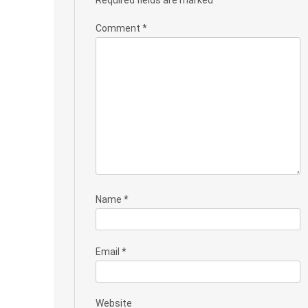
Comment
*
Name
*
Email
*
Website