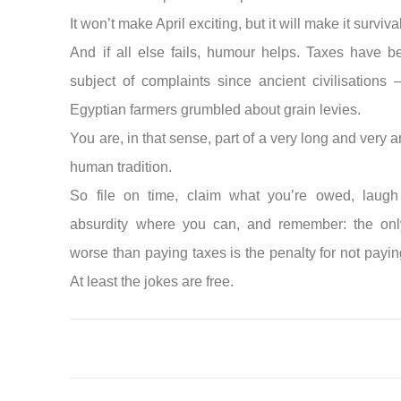
It won’t make April exciting, but it will make it surviva
And if all else fails, humour helps. Taxes have b
subject of complaints since ancient civilisations
Egyptian farmers grumbled about grain levies.
You are, in that sense, part of a very long and very
human tradition.
So file on time, claim what you’re owed, laugh
absurdity where you can, and remember: the onl
worse than paying taxes is the penalty for not payi
At least the jokes are free.