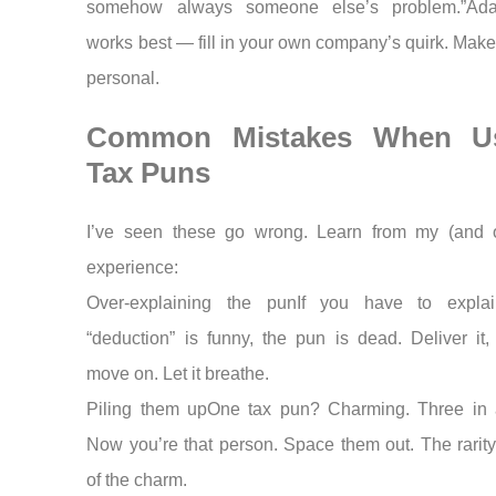
somehow always someone else’s problem.”Adap
works best — fill in your own company’s quirk. Makes
personal.
Common Mistakes When U
Tax Puns
I’ve seen these go wrong. Learn from my (and o
experience:
Over-explaining the punIf you have to expla
“deduction” is funny, the pun is dead. Deliver it,
move on. Let it breathe.
Piling them upOne tax pun? Charming. Three in
Now you’re that person. Space them out. The rarity 
of the charm.