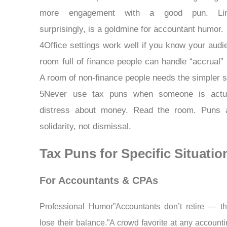
more engagement with a good pun. Lin
surprisingly, is a goldmine for accountant humor.
4Office settings work well if you know your audi
room full of finance people can handle “accrual”
A room of non-finance people needs the simpler st
5Never use tax puns when someone is actua
distress about money. Read the room. Puns a
solidarity, not dismissal.
Tax Puns for Specific Situatio
For Accountants & CPAs
Professional Humor”Accountants don’t retire — th
lose their balance.”A crowd favorite at any accounti