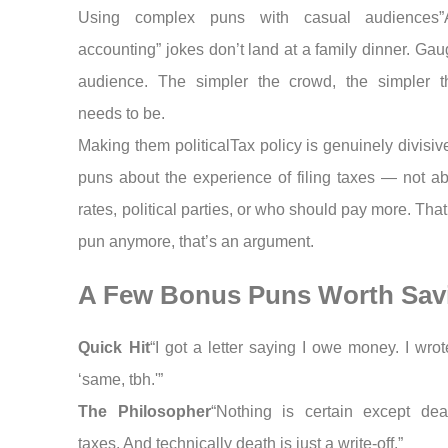
Using complex puns with casual audiences”A
accounting” jokes don’t land at a family dinner. Ga
audience. The simpler the crowd, the simpler 
needs to be.
Making them politicalTax policy is genuinely divisi
puns about the experience of filing taxes — not ab
rates, political parties, or who should pay more. That
pun anymore, that’s an argument.
A Few Bonus Puns Worth Sav
Quick Hit
“I got a letter saying I owe money. I wro
‘same, tbh.'”
The Philosopher
“Nothing is certain except de
taxes. And technically death is just a write-off.”