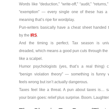
Words like “deduction,” “write-off,” “audit,” “returns,” “
“exemption” — every single one of these has a
meaning that’s ripe for wordplay.
Pun-writers basically have a cheat sheet handed 
by the
IRS
.
And the timing is perfect. Tax season is univ
dreaded, which means a good pun cuts through the 
like a scalpel.
Humor psychologists (yes, that’s a real thing) ca
“benign violation theory” — something is funny 
feels wrong but isn’t actually dangerous.
Taxes feel like a threat. A pun about taxes is… s
your brain goes: relief plus surprise. Boom. Laughter