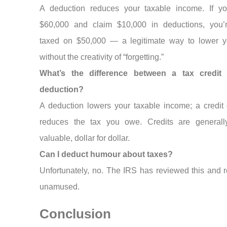
A deduction reduces your taxable income. If y
$60,000 and claim $10,000 in deductions, you’
taxed on $50,000 — a legitimate way to lower yo
without the creativity of “forgetting.”
What’s the difference between a tax credit
deduction?
A deduction lowers your taxable income; a credit d
reduces the tax you owe. Credits are general
valuable, dollar for dollar.
Can I deduct humour about taxes?
Unfortunately, no. The IRS has reviewed this and 
unamused.
Conclusion