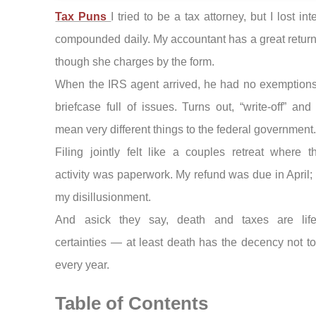
Tax Puns
I tried to be a tax attorney, but I lost in
compounded daily. My accountant has a great return 
though she charges by the form.
When the IRS agent arrived, he had no exemptions,
briefcase full of issues. Turns out, “write-off” and 
mean very different things to the federal government
Filing jointly felt like a couples retreat where t
activity was paperwork. My refund was due in April;
my disillusionment.
And asick they say, death and taxes are lif
certainties — at least death has the decency not to
every year.
Table of Contents