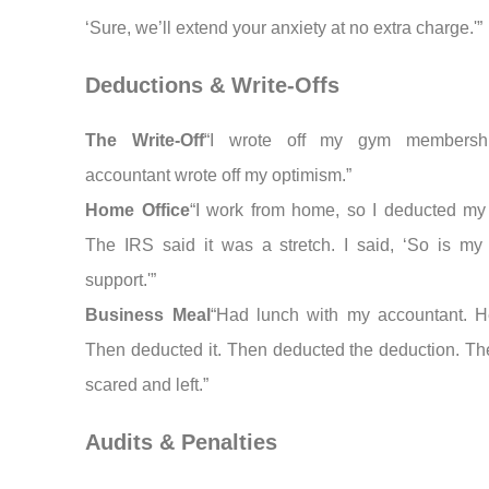
‘Sure, we’ll extend your anxiety at no extra charge.'”
Deductions & Write-Offs
The Write-Off
“I wrote off my gym membersh
accountant wrote off my optimism.”
Home Office
“I work from home, so I deducted my
The IRS said it was a stretch. I said, ‘So is my
support.'”
Business Meal
“Had lunch with my accountant. H
Then deducted it. Then deducted the deduction. The
scared and left.”
Audits & Penalties