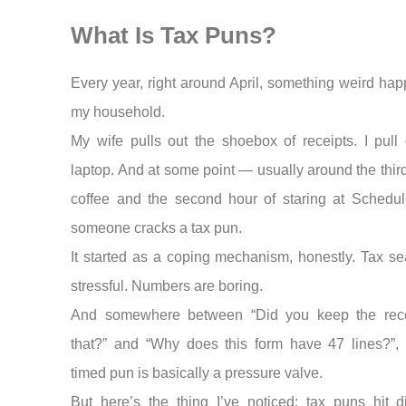
What Is Tax Puns?
Every year, right around April, something weird hap
my household.
My wife pulls out the shoebox of receipts. I pull 
laptop. And at some point — usually around the thir
coffee and the second hour of staring at Sched
someone cracks a tax pun.
It started as a coping mechanism, honestly. Tax se
stressful. Numbers are boring.
And somewhere between “Did you keep the rece
that?” and “Why does this form have 47 lines?”, 
timed pun is basically a pressure valve.
But here’s the thing I’ve noticed: tax puns hit dif