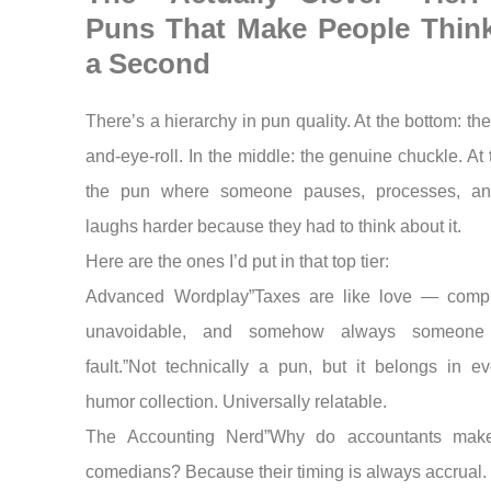
Puns That Make People Think
a Second
There’s a hierarchy in pun quality. At the bottom: th
and-eye-roll. In the middle: the genuine chuckle. At 
the pun where someone pauses, processes, an
laughs harder because they had to think about it.
Here are the ones I’d put in that top tier:
Advanced Wordplay”Taxes are like love — compl
unavoidable, and somehow always someone 
fault.”Not technically a pun, but it belongs in ev
humor collection. Universally relatable.
The Accounting Nerd”Why do accountants make
comedians? Because their timing is always accrual.