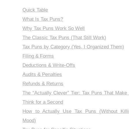
Quick Table
What Is Tax Puns?
Why Tax Puns Work So Well
The Classic Tax Puns (That Still Work)
Tax Puns by Category (Yes, I Organized Them)
Filing & Forms
Deductions & Write-Offs
Audits & Penalties
Refunds & Returns
The “Actually Clever” Tier: Tax Puns That Make
Think for a Second
How to Actually Use Tax Puns (Without Killi
Mood)