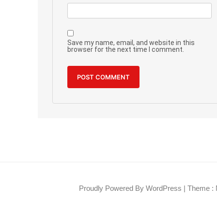
Save my name, email, and website in this
browser for the next time I comment.
Proudly Powered By WordPress
|
Theme : 