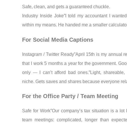
Safe, clean, and gets a guaranteed chuckle.
Industry Inside Joke”I told my accountant I wanted 
within my means. He handed me a smaller calculator
For Social Media Captions
Instagram / Twitter Ready”April 15th is my annual r
that I work 5 months a year for the government. Goo
only — I can’t afford bad ones.”Light, shareable, 
niche. Gets saves and shares because everyone rel
For the Office Party / Team Meeting
Safe for Work”Our company’s tax situation is a lot 
team meetings: complicated, longer than expect