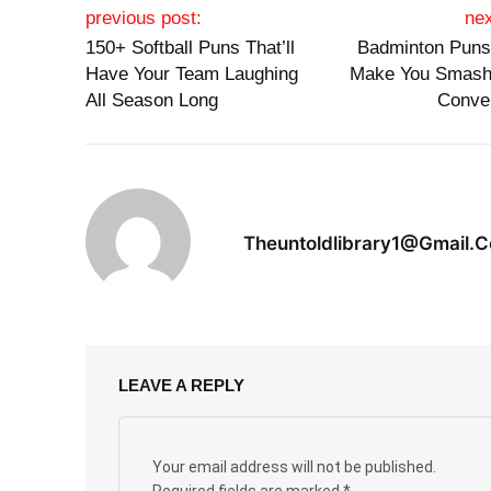
Post navigation
previous post:
nex
150+ Softball Puns That’ll
Badminton Puns 
Have Your Team Laughing
Make You Smash
All Season Long
Conve
Theuntoldlibrary1@gmail.
LEAVE A REPLY
Your email address will not be published.
Required fields are marked
*