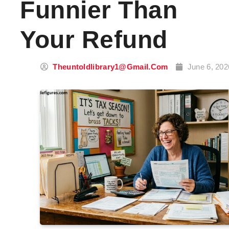
Funnier Than
Your Refund
Theuntoldlibrary1@gmail.com
June 6, 202