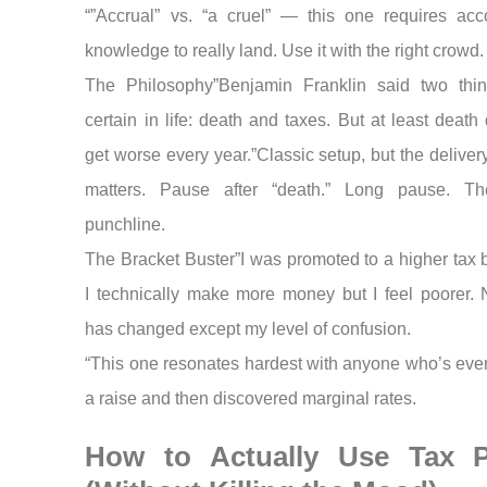
“”Accrual” vs. “a cruel” — this one requires acc
knowledge to really land. Use it with the right crowd.
The Philosophy”Benjamin Franklin said two thi
certain in life: death and taxes. But at least death
get worse every year.”Classic setup, but the deliver
matters. Pause after “death.” Long pause. T
punchline.
The Bracket Buster”I was promoted to a higher tax b
I technically make more money but I feel poorer. 
has changed except my level of confusion.
“This one resonates hardest with anyone who’s ever
a raise and then discovered marginal rates.
How to Actually Use Tax 