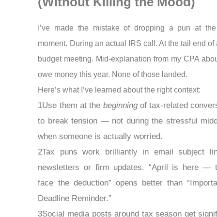
(Without Killing the Mood)
I’ve made the mistake of dropping a pun at th
moment. During an actual IRS call. At the tail end of
budget meeting. Mid-explanation from my CPA abou
owe money this year. None of those landed.
Here’s what I’ve learned about the right context:
1Use them at the
beginning
of tax-related conver
to break tension — not during the stressful midd
when someone is actually worried.
2Tax puns work brilliantly in email subject li
newsletters or firm updates. “April is here — 
face the deduction” opens better than “Import
Deadline Reminder.”
3Social media posts around tax season get signif