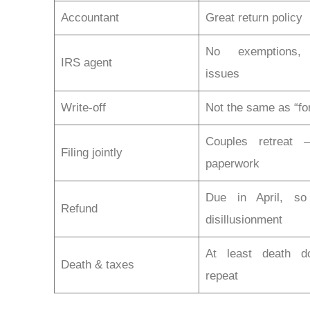
Accountant
Great return policy
No exemptions,
IRS agent
issues
Write-off
Not the same as “fo
Couples retreat 
Filing jointly
paperwork
Due in April, s
Refund
disillusionment
At least death do
Death & taxes
repeat