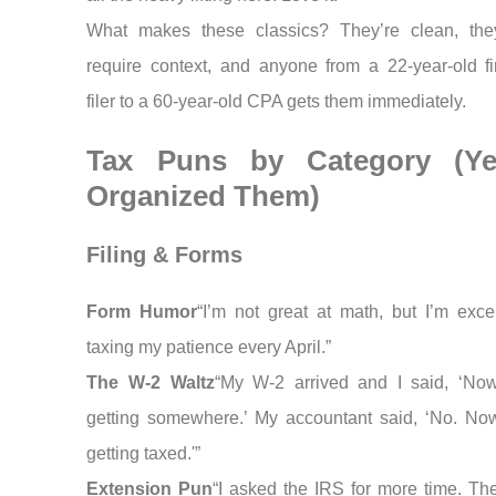
What makes these classics? They’re clean, the
require context, and anyone from a 22-year-old fir
filer to a 60-year-old CPA gets them immediately.
Tax Puns by Category (Ye
Organized Them)
Filing & Forms
Form Humor
“I’m not great at math, but I’m excel
taxing my patience every April.”
The W-2 Waltz
“My W-2 arrived and I said, ‘No
getting somewhere.’ My accountant said, ‘No. No
getting taxed.'”
Extension Pun
“I asked the IRS for more time. The