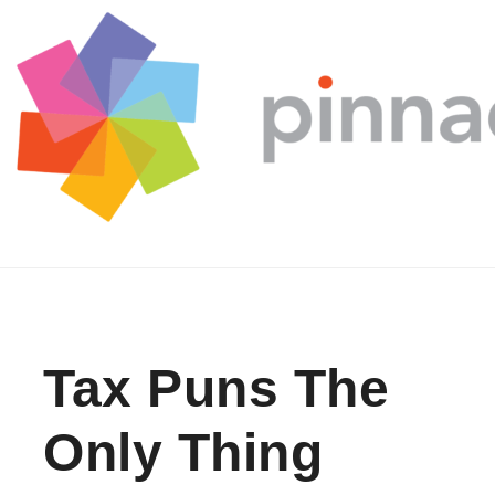
Skip to content
Tax Puns The
Only Thing