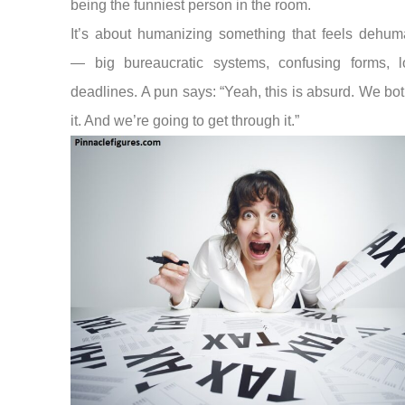
being the funniest person in the room.
It’s about humanizing something that feels dehum
— big bureaucratic systems, confusing forms, 
deadlines. A pun says: “Yeah, this is absurd. We bo
it. And we’re going to get through it.”