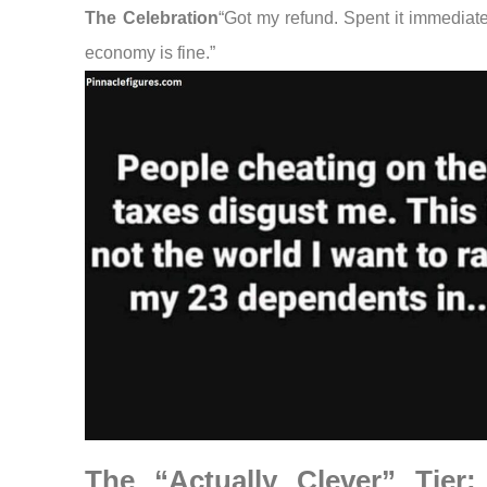
The Celebration
“Got my refund. Spent it immediate
economy is fine.”
The “Actually Clever” Tier: