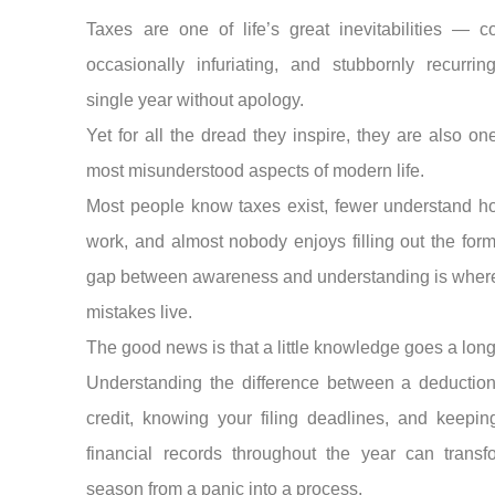
Taxes are one of life’s great inevitabilities — c
occasionally infuriating, and stubbornly recurrin
single year without apology.
Yet for all the dread they inspire, they are also on
most misunderstood aspects of modern life.
Most people know taxes exist, fewer understand h
work, and almost nobody enjoys filling out the form
gap between awareness and understanding is where
mistakes live.
The good news is that a little knowledge goes a lon
Understanding the difference between a deductio
credit, knowing your filing deadlines, and keepin
financial records throughout the year can transf
season from a panic into a process.