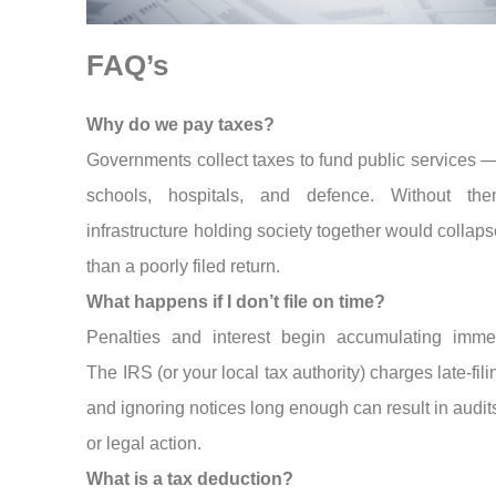
FAQ’s
Why do we pay taxes?
Governments collect taxes to fund public services —
schools, hospitals, and defence. Without th
infrastructure holding society together would collaps
than a poorly filed return.
What happens if I don’t file on time?
Penalties and interest begin accumulating immed
The IRS (or your local tax authority) charges late-fili
and ignoring notices long enough can result in audits
or legal action.
What is a tax deduction?