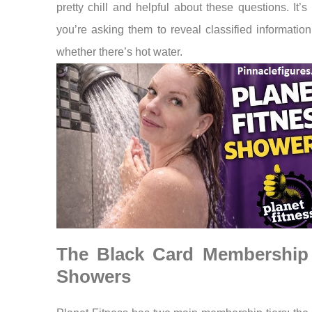
pretty chill and helpful about these questions. It’s 
you’re asking them to reveal classified informatio
whether there’s hot water.
The Black Card Membership
Showers