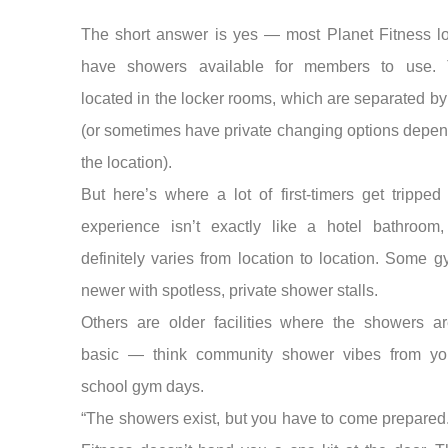
The short answer is yes — most Planet Fitness lo
have showers available for members to use. 
located in the locker rooms, which are separated b
(or sometimes have private changing options depe
the location).
But here’s where a lot of first-timers get tripped
experience isn’t exactly like a hotel bathroom,
definitely varies from location to location. Some 
newer with spotless, private shower stalls.
Others are older facilities where the showers a
basic — think community shower vibes from yo
school gym days.
“The showers exist, but you have to come prepared