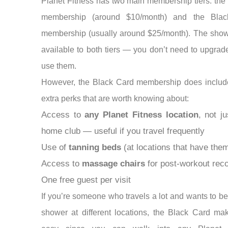
Planet Fitness has two main membership tiers: the
membership (around $10/month) and the Bla
membership (usually around $25/month). The show
available to both tiers — you don’t need to upgrade
use them.
However, the Black Card membership does includ
extra perks that are worth knowing about:
Access to
any Planet Fitness location
, not j
home club — useful if you travel frequently
Use of
tanning beds
(at locations that have the
Access to
massage chairs
for post-workout rec
One free guest per visit
If you’re someone who travels a lot and wants to be
shower at different locations, the Black Card ma