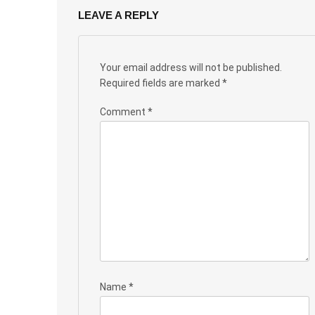
LEAVE A REPLY
Your email address will not be published.
Required fields are marked
*
Comment
*
Name
*