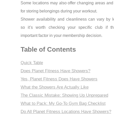
Some locations may also offer changing areas and
for storing belongings during your workout.
Shower availability and cleanliness can vary by l
so it’s worth checking your specific club if th
important factor in your membership decision.
Table of Contents
Quick Table
Does Planet Fitness Have Showers?
Yes, Planet Fitness Does Have Showers
What the Showers Are Actually Like
The Classic Mistake: Showing Up Unprepared
What to Pack: My Go-To Gym Bag Checklist
Do All Planet Fitness Locations Have Showers?