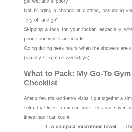
get wet and slippery
Not bringing a change of clothes, assuming you’
“dry off and go”
Skipping a lock for your locker, especially wh
phone and wallet are inside
Going during peak hours when the showers are 
(usually 5–7pm on weekdays)
What to Pack: My Go-To Gym
Checklist
After a few trial-and-error visits, I put together a si
setup that lives in my car trunk. This has saved
times than I can count.
A compact microfiber towel
— The