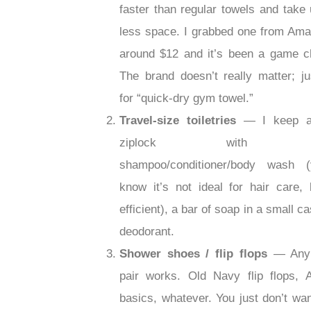
faster than regular towels and take
less space. I grabbed one from Ama
around $12 and it’s been a game c
The brand doesn’t really matter; ju
for “quick-dry gym towel.”
Travel-size toiletries
— I keep a
ziplock with 3-
shampoo/conditioner/body wash (
know it’s not ideal for hair care, b
efficient), a bar of soap in a small c
deodorant.
Shower shoes / flip flops
— Any
pair works. Old Navy flip flops,
basics, whatever. You just don’t wan