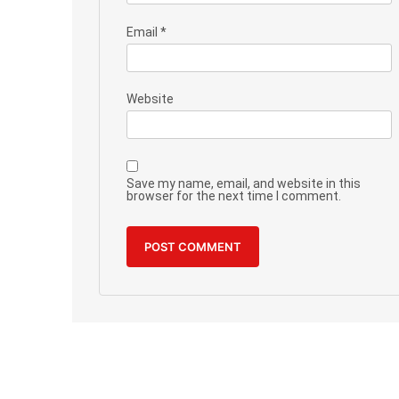
Email
*
Website
Save my name, email, and website in this
browser for the next time I comment.