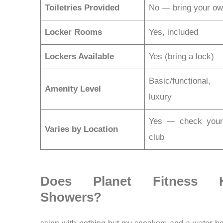
Toiletries Provided
No — bring your o
Locker Rooms
Yes, included
Lockers Available
Yes (bring a lock)
Basic/functional
Amenity Level
luxury
Yes — check your 
Varies by Location
club
Does Planet Fitness 
Showers?