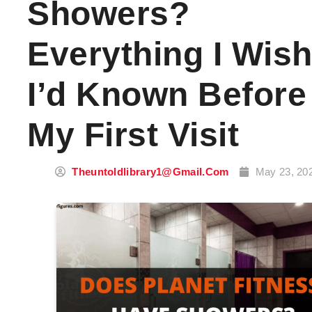
Showers?
Everything I Wis
I’d Known Before
My First Visit
Theuntoldlibrary1@gmail.com
May 23, 20