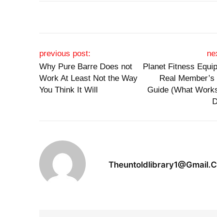
Post navigation
previous post:
ne
Why Pure Barre Does not
Planet Fitness Equi
Work At Least Not the Way
Real Member’s
You Think It Will
Guide (What Work
D
Theuntoldlibrary1@gmail.