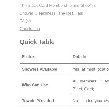
The Black Card Membership and Showers
Shower Cleanliness: The Real Talk
FAQ’s
Conclusion
Quick Table
Feature
Details
Showers Available
Yes, at most locati
All members (Clas
Who Can Use
Black Card)
Towels Provided
No — bring your o