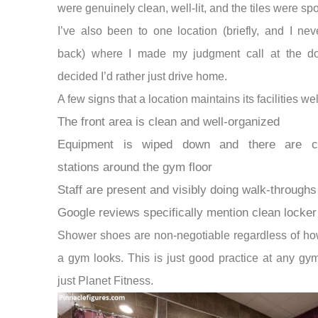
were genuinely clean, well-lit, and the tiles were spo
I’ve also been to one location (briefly, and I ne
back) where I made my judgment call at the d
decided I’d rather just drive home.
A few signs that a location maintains its facilities wel
The front area is clean and well-organized
Equipment is wiped down and there are cl
stations around the gym floor
Staff are present and visibly doing walk-throughs
Google reviews specifically mention clean locke
Shower shoes are non-negotiable regardless of ho
a gym looks. This is just good practice at any g
just Planet Fitness.