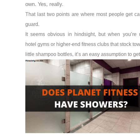
own. Yes, really.
That last two points are where most people get ca
guard.
It seems obvious in hindsight, but when you’re 
hotel gyms or higher-end fitness clubs that stock to
little shampoo bottles, it’s an easy assumption to ge