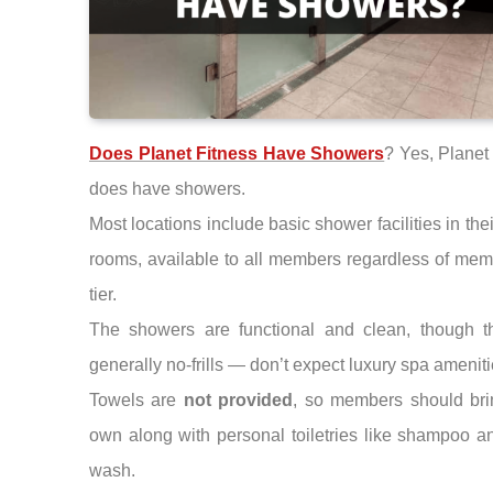
Does Planet Fitness Have Showers
? Yes, Planet
does have showers.
Most locations include basic shower facilities in thei
rooms, available to all members regardless of me
tier.
The showers are functional and clean, though t
generally no-frills — don’t expect luxury spa ameniti
Towels are
not provided
, so members should bri
own along with personal toiletries like shampoo 
wash.