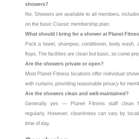
showers?
No. Showers are available to all members, includi
on the basic Classic membership plan.
What should I bring for a shower at Planet Fitne
Pack a towel, shampoo, conditioner, body wash, a
flops. The facilities are clean but basic, so come pr
Are the showers private or open?
Most Planet Fitness locations offer individual showe
with curtains, providing reasonable privacy for mem
Are the showers clean and well-maintained?
Generally yes — Planet Fitness staff clean fac
regularly. However, cleanliness can vary by loca
time of day.