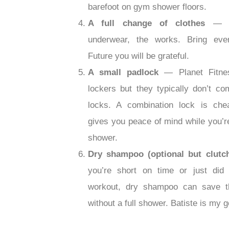
barefoot on gym shower floors.
A full change of clothes
— S
underwear, the works. Bring ever
Future you will be grateful.
A small padlock
— Planet Fitne
lockers but they typically don’t co
locks. A combination lock is ch
gives you peace of mind while you’re
shower.
Dry shampoo (optional but clutc
you’re short on time or just did 
workout, dry shampoo can save t
without a full shower. Batiste is my g