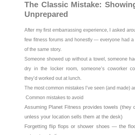
The Classic Mistake: Showin
Unprepared
After my first embarrassing experience, I asked aro
few fitness forums and honestly — everyone had a
of the same story.
Someone showed up without a towel, someone had 
dry in the locker room, someone’s coworker cou
they’d worked out at lunch.
The most common mistakes I’ve seen (and made) ar
Common mistakes to avoid
Assuming Planet Fitness provides towels (they 
unless your location sells them at the desk)
Forgetting flip flops or shower shoes — the flo