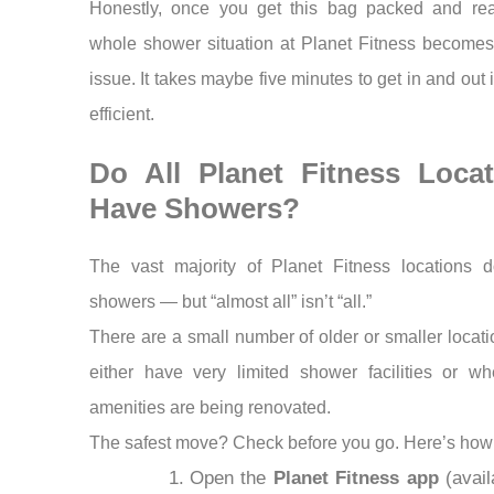
Honestly, once you get this bag packed and rea
whole shower situation at Planet Fitness becomes
issue. It takes maybe five minutes to get in and out i
efficient.
Do All Planet Fitness Locat
Have Showers?
The vast majority of Planet Fitness locations 
showers — but “almost all” isn’t “all.”
There are a small number of older or smaller locati
either have very limited shower facilities or wh
amenities are being renovated.
The safest move? Check before you go. Here’s how
Open the
Planet Fitness app
(avail