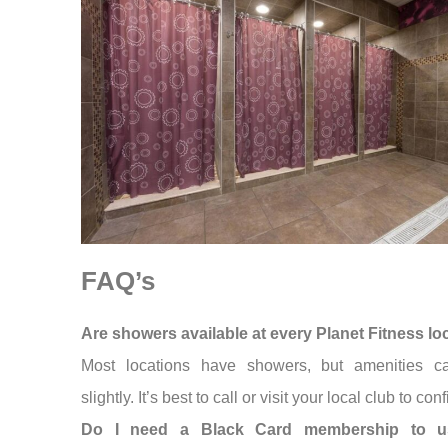
FAQ’s
Are showers available at every Planet Fitness lo
Most locations have showers, but amenities c
slightly. It’s best to call or visit your local club to conf
Do I need a Black Card membership to u