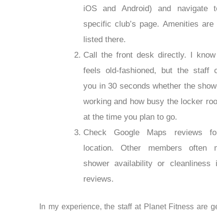
iOS and Android) and navigate t
specific club’s page. Amenities are 
listed there.
Call the front desk directly. I know
feels old-fashioned, but the staff c
you in 30 seconds whether the show
working and how busy the locker ro
at the time you plan to go.
Check Google Maps reviews fo
location. Other members often m
shower availability or cleanliness i
reviews.
In my experience, the staff at Planet Fitness are g