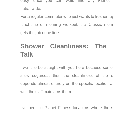
easy since you can walk into any Planet F
nationwide.
For a regular commuter who just wants to freshen up
lunchtime or morning workout, the Classic mem
gets the job done fine.
Shower Cleanliness: The 
Talk
I want to be straight with you here because some
sites sugarcoat this: the cleanliness of the 
depends almost entirely on the specific location
well the staff maintains them.
I’ve been to Planet Fitness locations where the 