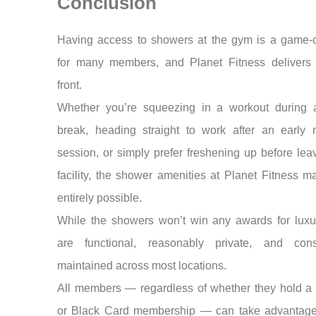
Conclusion
Having access to showers at the gym is a game-
for many members, and Planet Fitness delivers 
front.
Whether you’re squeezing in a workout during 
break, heading straight to work after an early 
session, or simply prefer freshening up before lea
facility, the shower amenities at Planet Fitness m
entirely possible.
While the showers won’t win any awards for luxur
are functional, reasonably private, and consi
maintained across most locations.
All members — regardless of whether they hold a 
or Black Card membership — can take advantage 