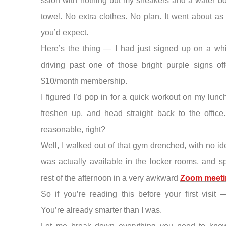
ssion with nothing but my sneakers and a water bo
towel. No extra clothes. No plan. It went about as
you’d expect.
Here’s the thing — I had just signed up on a whi
driving past one of those bright purple signs of
$10/month membership.
I figured I’d pop in for a quick workout on my lunc
freshen up, and head straight back to the office.
reasonable, right?
Well, I walked out of that gym drenched, with no i
was actually available in the locker rooms, and s
rest of the afternoon in a very awkward
Zoom meeti
So if you’re reading this before your first visit
You’re already smarter than I was.