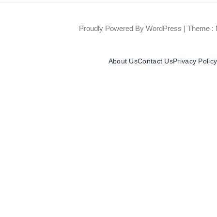
Proudly Powered By WordPress
|
Theme : 
About Us
Contact Us
Privacy Polic