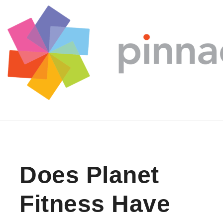
Skip to content
Does Planet
Fitness Have