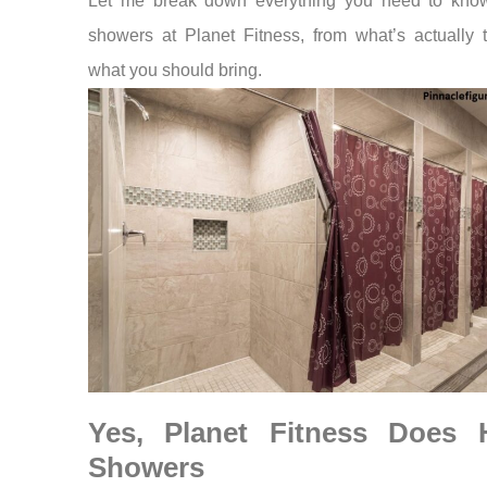
Let me break down everything you need to kno
showers at Planet Fitness, from what’s actually 
what you should bring.
Yes, Planet Fitness Does 
Showers