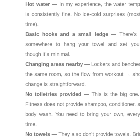
Hot water
— In my experience, the water temp
is consistently fine. No ice-cold surprises (mos
time).
Basic hooks and a small ledge
— There’s u
somewhere to hang your towel and set your
though it’s minimal.
Changing areas nearby
— Lockers and benches
the same room, so the flow from workout → s
change is straightforward.
No toiletries provided
— This is the big one.
Fitness does not provide shampoo, conditioner, s
body wash. You need to bring your own, every
time.
No towels
— They also don’t provide towels. Bri