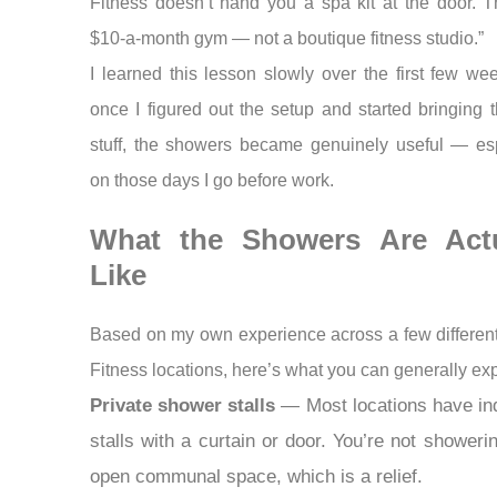
Fitness doesn’t hand you a spa kit at the door. T
$10-a-month gym — not a boutique fitness studio.”
I learned this lesson slowly over the first few we
once I figured out the setup and started bringing t
stuff, the showers became genuinely useful — esp
on those days I go before work.
What the Showers Are Actu
Like
Based on my own experience across a few differen
Fitness locations, here’s what you can generally exp
Private shower stalls
— Most locations have ind
stalls with a curtain or door. You’re not showeri
open communal space, which is a relief.