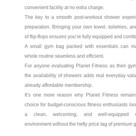
convenient facility at no extra charge.
The key to a smooth post-workout shower experi
preparation. Bringing your own towel, toiletries, an
of flip-flops ensures you’re fully equipped and comfo
A small gym bag packed with essentials can m
whole routine seamless and efficient.
For anyone evaluating Planet Fitness as their gy
the availability of showers adds real everyday val
already affordable membership.
It’s one more reason why Planet Fitness remain
choice for budget-conscious fitness enthusiasts loo
a clean, welcoming, and well-equipped w
environment without the hefty price tag of premium 