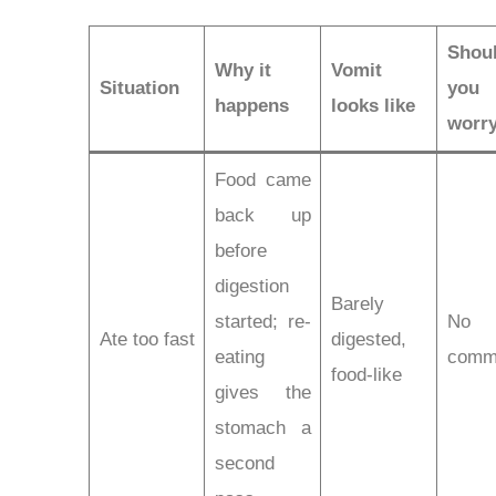
Shou
Why it
Vomit
Situation
you
happens
looks like
worr
Food came
back up
before
digestion
Barely
started; re-
No
Ate too fast
digested,
eating
comm
food-like
gives the
stomach a
second