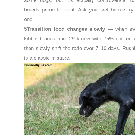
some dogs, but it’s actually controversial fo
breeds prone to bloat. Ask your vet before tryi
one.
5
Transition food changes slowly
— when swi
kibble brands, mix 25% new with 75% old for 
then slowly shift the ratio over 7–10 days. Rushi
is a classic mistake.