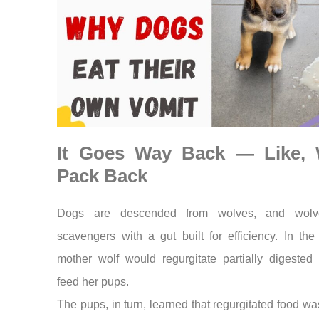
It Goes Way Back — Like, 
Pack Back
Dogs are descended from wolves, and wolv
scavengers with a gut built for efficiency. In the
mother wolf would regurgitate partially digested 
feed her pups.
The pups, in turn, learned that regurgitated food was