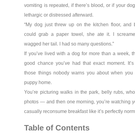
vomiting is repeated, if there’s blood, or if your d
lethargic or distressed afterward.
“My dog just threw up on the kitchen floor, and b
could grab a paper towel, she ate it. I scream
wagged her tail. I had so many questions.”
If you’ve lived with a dog for more than a week, t
good chance you’ve had that exact moment. It’s
those things nobody warns you about when you 
puppy home.
You’re picturing walks in the park, belly rubs, w
photos — and then one morning, you’re watching y
casually reconsume breakfast like it’s perfectly norm
Table of Contents