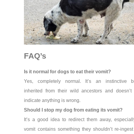
FAQ’s
Is it normal for dogs to eat their vomit?
Yes, completely normal. It’s an instinctive b
inherited from their wild ancestors and doesn’t 
indicate anything is wrong.
Should I stop my dog from eating its vomit?
It’s a good idea to redirect them away, especiall
vomit contains something they shouldn’t re-ingest