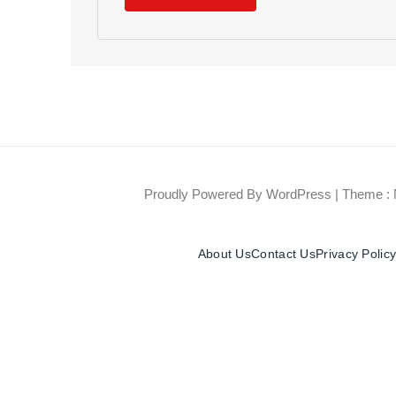
Proudly Powered By WordPress
|
Theme : 
About Us
Contact Us
Privacy Polic