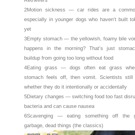
Retrievers
2Motion sickness — car rides are a commo
especially in younger dogs who haven’t built to
yet
3Empty stomach — the yellowish, foamy bile vom
happens in the morning? That’s just stomac
buildup from going too long without food
4Eating grass — dogs often eat grass when
stomach feels off, then vomit. Scientists still
whether they do it intentionally or accidentally
5Dietary changes — switching food too fast disru
bacteria and can cause nausea
6Scavenging — eating something off the g
garbage, dead things (the classics)