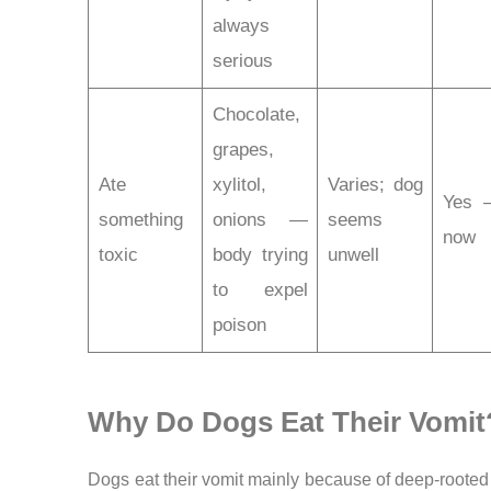
always
serious
Chocolate,
grapes,
Ate
xylitol,
Varies; dog
Yes 
something
onions —
seems
now
toxic
body trying
unwell
to expel
poison
Why Do Dogs Eat Their Vomit
Dogs eat their vomit mainly because of deep-rooted 