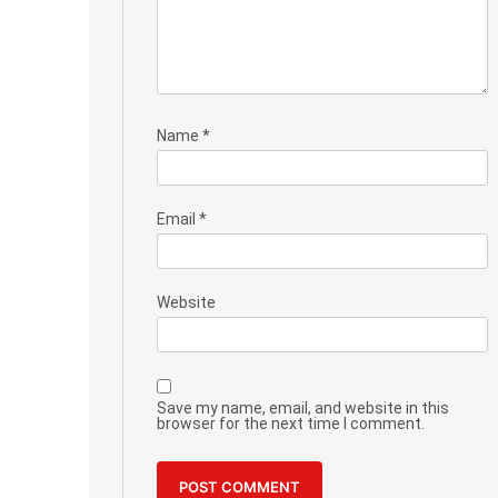
Name
*
Email
*
Website
Save my name, email, and website in this
browser for the next time I comment.