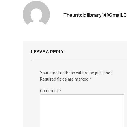
Theuntoldlibrary1@gmail.
LEAVE A REPLY
Your email address will not be published.
Required fields are marked
*
Comment
*