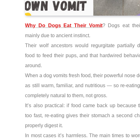
Why Do Dogs Eat Their Vomit
? Dogs eat thei
mainly due to ancient instinct.
Their wolf ancestors would regurgitate partially 
food to feed their pups, and that hardwired behavi
around.
When a dog vomits fresh food, their powerful nose de
as still warm, familiar, and nutritious — so re-eating 
completely natural to them, not gross.
It’s also practical: if food came back up because 
too fast, re-eating gives their stomach a second c
properly digest it.
In most cases it’s harmless. The main times to worr