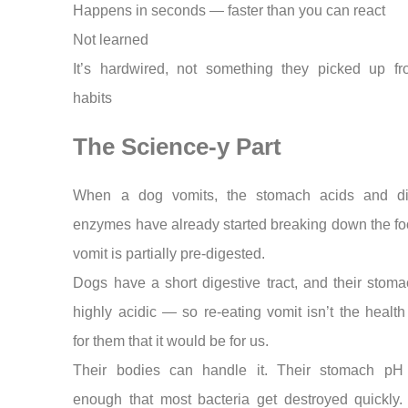
Happens in seconds — faster than you can react
Not learned
It’s hardwired, not something they picked up f
habits
The Science-y Part
When a dog vomits, the stomach acids and di
enzymes have already started breaking down the fo
vomit is partially pre-digested.
Dogs have a short digestive tract, and their stom
highly acidic — so re-eating vomit isn’t the healt
for them that it would be for us.
Their bodies can handle it. Their stomach pH
enough that most bacteria get destroyed quickly. 