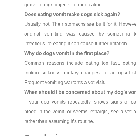
grass, foreign objects, or medication.
Does eating vomit make dogs sick again?
Usually not. Their stomachs are built for it. However
original vomiting was caused by something t
infectious, re-eating it can cause further irritation.
Why do dogs vomit in the first place?
Common reasons include eating too fast, eating
motion sickness, dietary changes, or an upset s
Frequent vomiting warrants a vet visit.
When should I be concerned about my dog’s vo
If your dog vomits repeatedly, shows signs of pa
blood in the vomit, or seems lethargic, see a vet 
rather than assuming it’s routine.