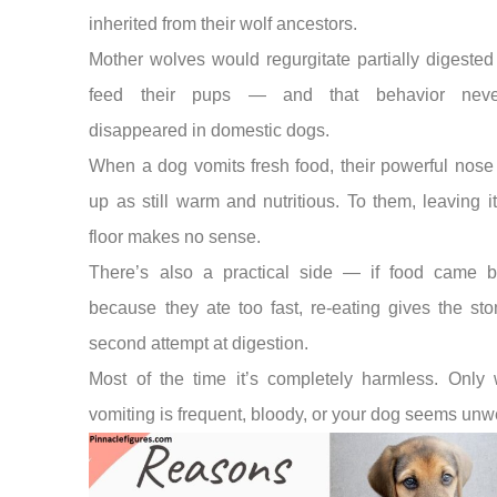
inherited from their wolf ancestors.
Mother wolves would regurgitate partially digested
feed their pups — and that behavior never
disappeared in domestic dogs.
When a dog vomits fresh food, their powerful nose 
up as still warm and nutritious. To them, leaving i
floor makes no sense.
There’s also a practical side — if food came 
because they ate too fast, re-eating gives the st
second attempt at digestion.
Most of the time it’s completely harmless. Only w
vomiting is frequent, bloody, or your dog seems unwe