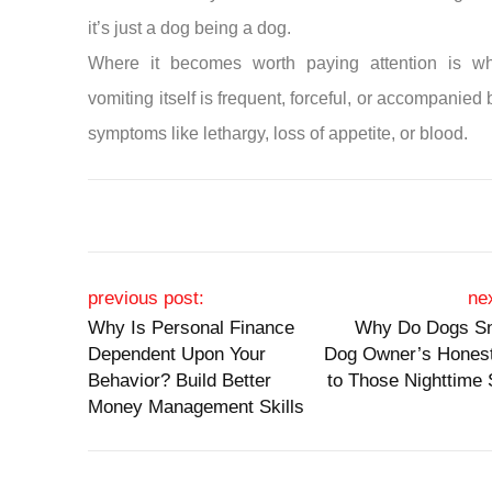
it’s just a dog being a dog.
Where it becomes worth paying attention is w
vomiting itself is frequent, forceful, or accompanied 
symptoms like lethargy, loss of appetite, or blood.
Post navigation
previous post:
ne
Why Is Personal Finance
Why Do Dogs Sn
Dependent Upon Your
Dog Owner’s Hones
Behavior? Build Better
to Those Nighttime
Money Management Skills