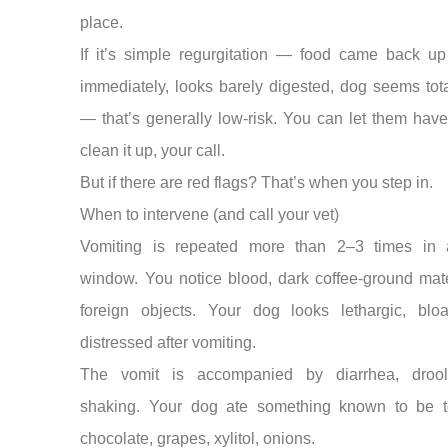
place.
If it’s simple regurgitation — food came back up
immediately, looks barely digested, dog seems tota
— that’s generally low-risk. You can let them have 
clean it up, your call.
But if there are red flags? That’s when you step in.
When to intervene (and call your vet)
Vomiting is repeated more than 2–3 times in 
window. You notice blood, dark coffee-ground mate
foreign objects. Your dog looks lethargic, bloa
distressed after vomiting.
The vomit is accompanied by diarrhea, drool
shaking. Your dog ate something known to be 
chocolate, grapes, xylitol, onions.