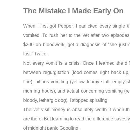
The Mistake I Made Early On
When I first got Pepper, I panicked every single 
vomited. I’d rush her to the vet after two episode
$200 on bloodwork, get a diagnosis of “she just e
fast.” Twice.
Not every vomit is a crisis. Once I learned the di
between regurgitation (food comes right back up,
fine), bilious vomiting (yellow foamy stuff, empty 
morning hours), and actual concerning vomiting (r
bloody, lethargic dog), I stopped spiraling.
The vet visit money is absolutely worth it when t
are there. But learning to read the difference saves y
of midnight panic Googling.