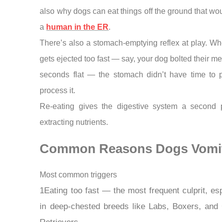
also why dogs can eat things off the ground that wo
a
human in the ER
.
There’s also a stomach-emptying reflex at play. W
gets ejected too fast — say, your dog bolted their me
seconds flat — the stomach didn’t have time to p
process it.
Re-eating gives the digestive system a second 
extracting nutrients.
Common Reasons Dogs Vomi
Most common triggers
1Eating too fast — the most frequent culprit, esp
in deep-chested breeds like Labs, Boxers, and