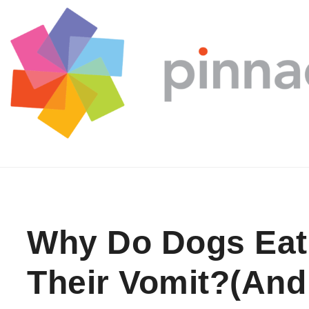
Skip to content
Why Do Dogs Eat
Their Vomit?(And