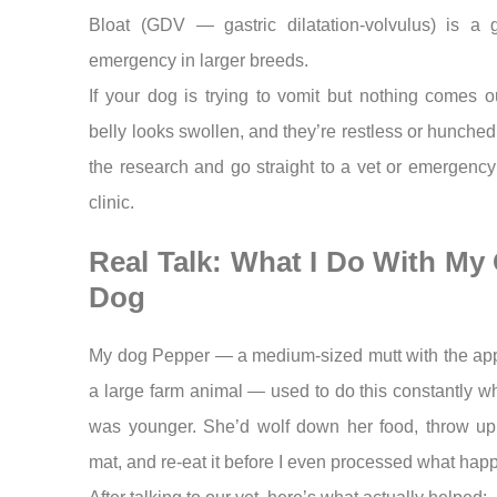
Bloat (GDV — gastric dilatation-volvulus) is a 
emergency in larger breeds.
If your dog is trying to vomit but nothing comes ou
belly looks swollen, and they’re restless or hunche
the research and go straight to a vet or emergenc
clinic.
Real Talk: What I Do With My
Dog
My dog Pepper — a medium-sized mutt with the appe
a large farm animal — used to do this constantly 
was younger. She’d wolf down her food, throw up
mat, and re-eat it before I even processed what hap