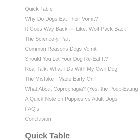
Quick Table
Why Do Dogs Eat Their Vomit?
It Goes Way Back — Like, Wolf Pack Back
The Science-y Part
Common Reasons Dogs Vomit
Should You Let Your Dog Re-Eat It?
Real Talk: What I Do With My Own Dog
The Mistake I Made Early On
What About Coprophagia? (Yes, the Poop-Eating 
A Quick Note on Puppies vs Adult Dogs
FAQ’s
Conclusion
Quick Table