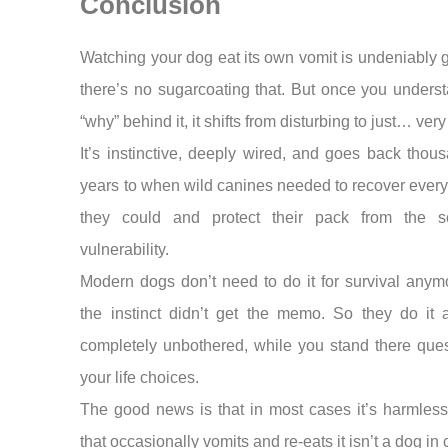
Conclusion
Watching your dog eat its own vomit is undeniably
there’s no sugarcoating that. But once you unders
“why” behind it, it shifts from disturbing to just… ver
It’s instinctive, deeply wired, and goes back thou
years to when wild canines needed to recover every
they could and protect their pack from the s
vulnerability.
Modern dogs don’t need to do it for survival anym
the instinct didn’t get the memo. So they do it 
completely unbothered, while you stand there ques
your life choices.
The good news is that in most cases it’s harmless
that occasionally vomits and re-eats it isn’t a dog in 