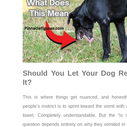
Should You Let Your Dog Re
It?
This is where things get nuanced, and honestl
people’s instinct is to sprint toward the vomit with
towel. Completely understandable. But the “is i
question depends entirely on why they vomited in t