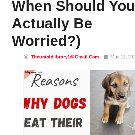
When Should Yo
Actually Be
Worried?)
Theuntoldlibrary1@gmail.com
May 11, 20