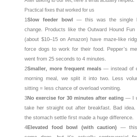
After talking to our vet, here’s what actually helped:
Practical fixes that worked for us
1
Slow feeder bowl
— this was the single b
change. Products like the Outward Hound Fun
(about $10–15 on Amazon) have maze-like ridg
force dogs to work for their food. Pepper’s me
went from 25 seconds to 4 minutes.
2
Smaller, more frequent meals
— instead of 
morning meal, we split it into two. Less vol
sitting = less chance of overload vomiting.
3
No exercise for 30 minutes after eating
— I 
take her straight out after breakfast. Bad idea. 
the stomach settle first made a huge difference.
4
Elevated food bowl (with caution)
— this