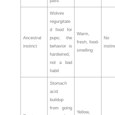
pass
Wolves
regurgitate
d food for
Warm,
Ancestral
pups; the
No
fresh, food-
instinct
behavior is
instin
smelling
hardwired,
not a bad
habit
Stomach
acid
buildup
from going
Yellow,