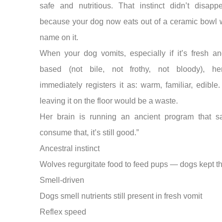
safe and nutritious. That instinct didn’t disappe
because your dog now eats out of a ceramic bowl w
name on it.
When your dog vomits, especially if it’s fresh an
based (not bile, not frothy, not bloody), h
immediately registers it as: warm, familiar, edible.
leaving it on the floor would be a waste.
Her brain is running an ancient program that sa
consume that, it’s still good.”
Ancestral instinct
Wolves regurgitate food to feed pups — dogs kept th
Smell-driven
Dogs smell nutrients still present in fresh vomit
Reflex speed