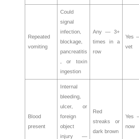
Could
signal
infection,
Any — 3+
Repeated
Yes —
blockage,
times in a
vomiting
vet
pancreatitis
row
, or toxin
ingestion
Internal
bleeding,
ulcer, or
Red
Blood
foreign
Yes 
streaks or
present
object
now
dark brown
injury —