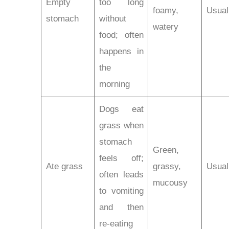
Empty
too long
foamy,
Usual
stomach
without
watery
food; often
happens in
the
morning
Dogs eat
grass when
stomach
Green,
feels off;
Ate grass
grassy,
Usual
often leads
mucousy
to vomiting
and then
re-eating