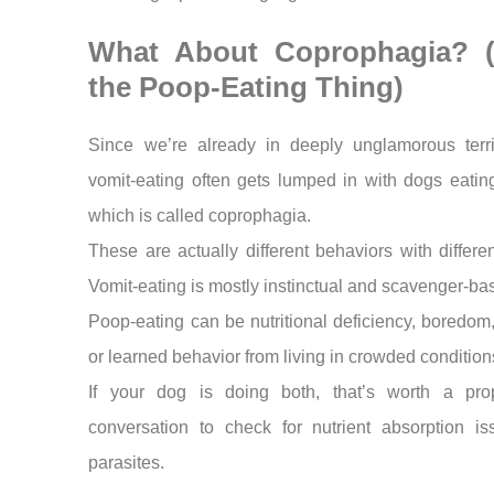
What About Coprophagia? (
the Poop-Eating Thing)
Since we’re already in deeply unglamorous terr
vomit-eating often gets lumped in with dogs eatin
which is called coprophagia.
These are actually different behaviors with differen
Vomit-eating is mostly instinctual and scavenger-ba
Poop-eating can be nutritional deficiency, boredom,
or learned behavior from living in crowded condition
If your dog is doing both, that’s worth a pro
conversation to check for nutrient absorption is
parasites.