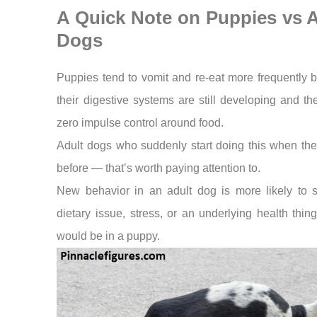
A Quick Note on Puppies vs A
Dogs
Puppies tend to vomit and re-eat more frequently 
their digestive systems are still developing and t
zero impulse control around food.
Adult dogs who suddenly start doing this when the
before — that’s worth paying attention to.
New behavior in an adult dog is more likely to s
dietary issue, stress, or an underlying health thing
would be in a puppy.