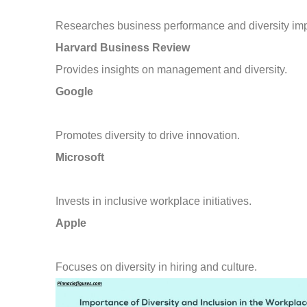
Researches business performance and diversity imp
Harvard Business Review
Provides insights on management and diversity.
Google
Promotes diversity to drive innovation.
Microsoft
Invests in inclusive workplace initiatives.
Apple
Focuses on diversity in hiring and culture.