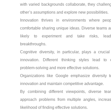
with varied backgrounds collaborate, they challe
other’s assumptions and explore new possibilities.
Innovation thrives in environments where peop
comfortable sharing unique ideas. Diverse teams 
likely to experiment and take risks, lead
breakthroughs.
Cognitive diversity, in particular, plays a crucial
innovation. Different thinking styles lead to c
problem-solving and more effective solutions.
Organizations like Google emphasize diversity to
innovation and maintain competitive advantage.
By combining different viewpoints, diverse te
approach problems from multiple angles, increas
likelihood of finding effective solutions.