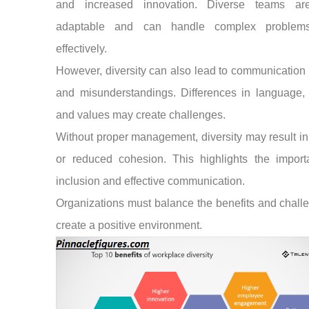
and increased innovation. Diverse teams a
adaptable and can handle complex problem
effectively.
However, diversity can also lead to communication 
and misunderstandings. Differences in language, 
and values may create challenges.
Without proper management, diversity may result in 
or reduced cohesion. This highlights the import
inclusion and effective communication.
Organizations must balance the benefits and chall
create a positive environment.