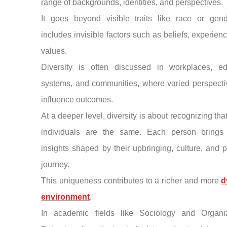
range of backgrounds, identities, and perspectives.
It goes beyond visible traits like race or gen
includes invisible factors such as beliefs, experien
values.
Diversity is often discussed in workplaces, ed
systems, and communities, where varied perspecti
influence outcomes.
At a deeper level, diversity is about recognizing tha
individuals are the same. Each person brings
insights shaped by their upbringing, culture, and 
journey.
This uniqueness contributes to a richer and more
d
environment
.
In academic fields like Sociology and Organiz