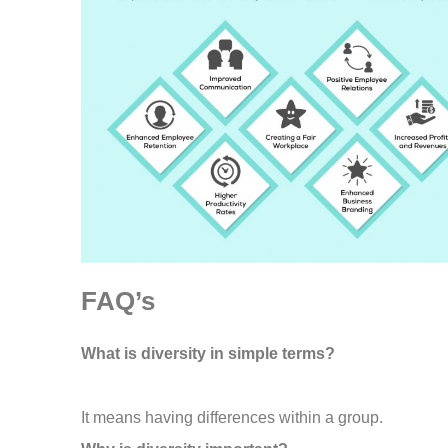
FAQ’s
What is diversity in simple terms?
It means having differences within a group.