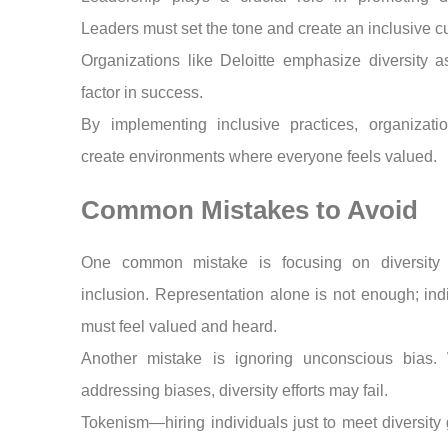
Leaders must set the tone and create an inclusive cu
Organizations like Deloitte emphasize diversity 
factor in success.
By implementing inclusive practices, organizati
create environments where everyone feels valued.
Common Mistakes to Avoid
One common mistake is focusing on diversity 
inclusion. Representation alone is not enough; ind
must feel valued and heard.
Another mistake is ignoring unconscious bias. 
addressing biases, diversity efforts may fail.
Tokenism—hiring individuals just to meet diversit