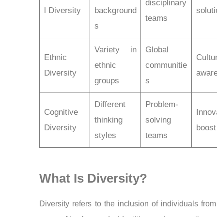
disciplinary
l Diversity
background
solut
teams
s
Variety in
Global
Ethnic
Cultu
ethnic
communitie
Diversity
awar
groups
s
Different
Problem-
Cognitive
Innov
thinking
solving
Diversity
boost
styles
teams
What Is Diversity?
Diversity refers to the inclusion of individuals fro