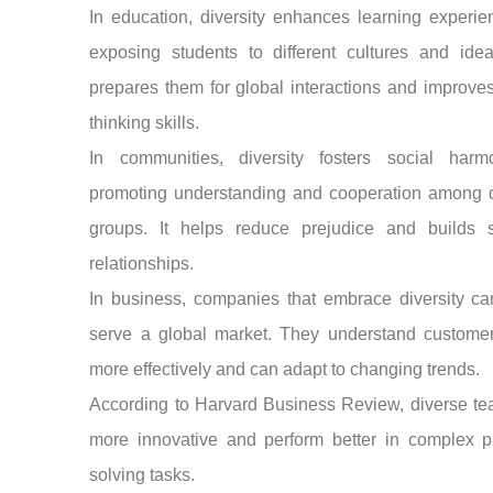
In education, diversity enhances learning experi
exposing students to different cultures and idea
prepares them for global interactions and improves 
thinking skills.
In communities, diversity fosters social har
promoting understanding and cooperation among di
groups. It helps reduce prejudice and builds s
relationships.
In business, companies that embrace diversity ca
serve a global market. They understand custome
more effectively and can adapt to changing trends.
According to Harvard Business Review, diverse te
more innovative and perform better in complex p
solving tasks.