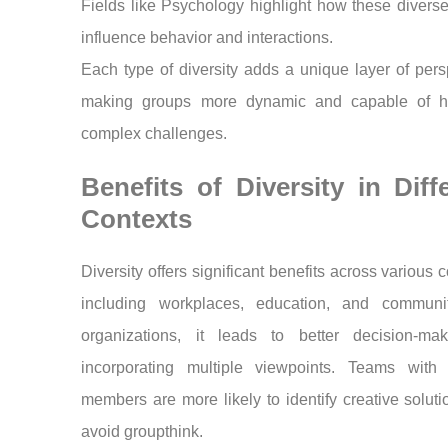
Fields like Psychology highlight how these diverse
influence behavior and interactions.
Each type of diversity adds a unique layer of pers
making groups more dynamic and capable of h
complex challenges.
Benefits of Diversity in Diff
Contexts
Diversity offers significant benefits across various c
including workplaces, education, and communit
organizations, it leads to better decision-ma
incorporating multiple viewpoints. Teams with 
members are more likely to identify creative solut
avoid groupthink.