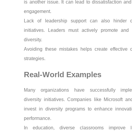
is another issue. It can lead to dissatisfaction and
engagement.
Lack of leadership support can also hinder di
initiatives. Leaders must actively promote and 
diversity.
Avoiding these mistakes helps create effective d
strategies.
Real-World Examples
Many organizations have successfully impl
diversity initiatives. Companies like Microsoft a
invest in diversity programs to enhance innovat
performance.
In education, diverse classrooms improve l