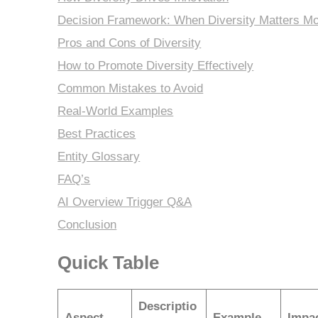
Decision Framework: When Diversity Matters Mo
Pros and Cons of Diversity
How to Promote Diversity Effectively
Common Mistakes to Avoid
Real-World Examples
Best Practices
Entity Glossary
FAQ’s
AI Overview Trigger Q&A
Conclusion
Quick Table
Descriptio
Aspect
Example
Impa