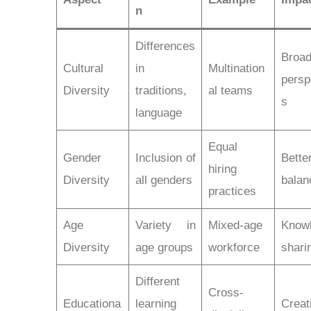
n
Differences
Broad
Cultural
in
Multination
persp
Diversity
traditions,
al teams
s
language
Equal
Gender
Inclusion of
Bette
hiring
Diversity
all genders
balan
practices
Age
Variety in
Mixed-age
Know
Diversity
age groups
workforce
shari
Different
Cross-
Educationa
learning
Creat