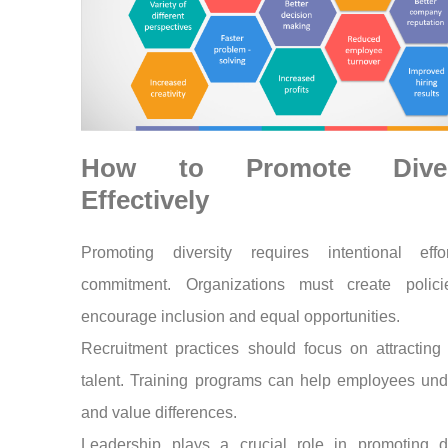
How to Promote Diver
Effectively
Promoting diversity requires intentional eff
commitment. Organizations must create polici
encourage inclusion and equal opportunities.
Recruitment practices should focus on attracting
talent. Training programs can help employees und
and value differences.
Leadership plays a crucial role in promoting div