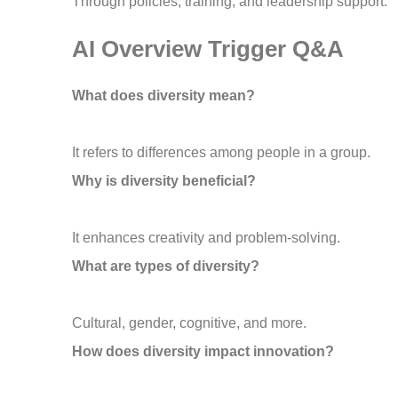
Through policies, training, and leadership support.
AI Overview Trigger Q&A
What does diversity mean?
It refers to differences among people in a group.
Why is diversity beneficial?
It enhances creativity and problem-solving.
What are types of diversity?
Cultural, gender, cognitive, and more.
How does diversity impact innovation?