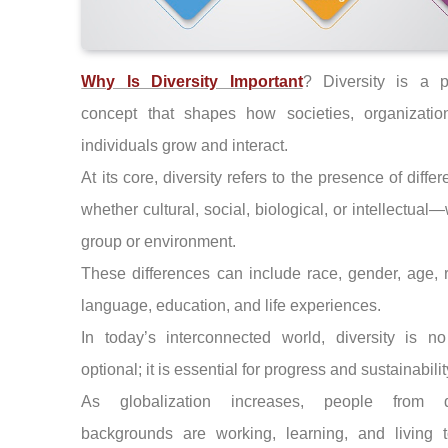
Why Is Diversity Important
? Diversity is a p
concept that shapes how societies, organizatio
individuals grow and interact.
At its core, diversity refers to the presence of diff
whether cultural, social, biological, or intellectual—
group or environment.
These differences can include race, gender, age, r
language, education, and life experiences.
In today’s interconnected world, diversity is no
optional; it is essential for progress and sustainabilit
As globalization increases, people from di
backgrounds are working, learning, and living t