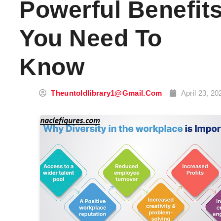
Powerful Benefit
You Need To
Know
Theuntoldlibrary1@gmail.com
April 23, 20