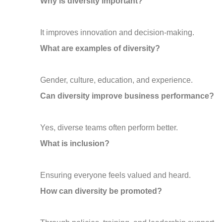
Why is diversity important?
It improves innovation and decision-making.
What are examples of diversity?
Gender, culture, education, and experience.
Can diversity improve business performance?
Yes, diverse teams often perform better.
What is inclusion?
Ensuring everyone feels valued and heard.
How can diversity be promoted?