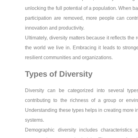
unlocking the full potential of a population. When bar
participation are removed, more people can contr
innovation and productivity.
Ultimately, diversity matters because it reflects the r
the world we live in. Embracing it leads to strong
resilient communities and organizations.
Types of Diversity
Diversity can be categorized into several type
contributing to the richness of a group or envir
Understanding these types helps in creating more i
systems.
Demographic diversity includes characteristics 