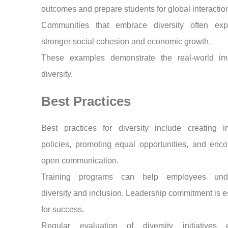
outcomes and prepare students for global interactio
Communities that embrace diversity often exp
stronger social cohesion and economic growth.
These examples demonstrate the real-world im
diversity.
Best Practices
Best practices for diversity include creating in
policies, promoting equal opportunities, and enc
open communication.
Training programs can help employees unde
diversity and inclusion. Leadership commitment is e
for success.
Regular evaluation of diversity initiatives 