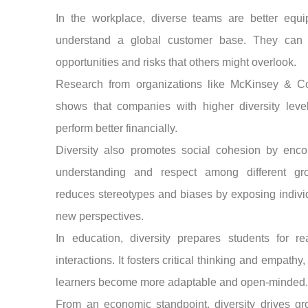
In the workplace, diverse teams are better equi
understand a global customer base. They can i
opportunities and risks that others might overlook.
Research from organizations like McKinsey & 
shows that companies with higher diversity level
perform better financially.
Diversity also promotes social cohesion by enco
understanding and respect among different gro
reduces stereotypes and biases by exposing indivi
new perspectives.
In education, diversity prepares students for re
interactions. It fosters critical thinking and empathy,
learners become more adaptable and open-minded
From an economic standpoint, diversity drives gr