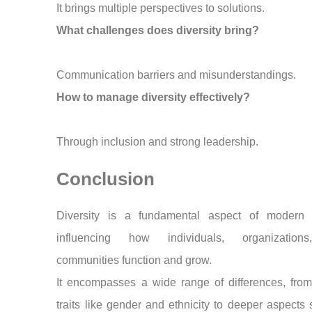
It brings multiple perspectives to solutions.
What challenges does diversity bring?
Communication barriers and misunderstandings.
How to manage diversity effectively?
Through inclusion and strong leadership.
Conclusion
Diversity is a fundamental aspect of modern s
influencing how individuals, organization
communities function and grow.
It encompasses a wide range of differences, from
traits like gender and ethnicity to deeper aspects