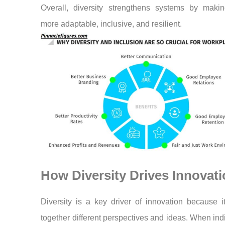
Overall, diversity strengthens systems by maki
more adaptable, inclusive, and resilient.
How Diversity Drives Innovat
Diversity is a key driver of innovation because i
together different perspectives and ideas. When ind