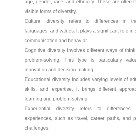
age, gender, race, and ethnicity. These are often 
visible forms of diversity.
Cultural diversity refers to differences in trad
languages, and values. It plays a significant role in
communication and behavior.
Cognitive diversity involves different ways of thin
problem-solving. This type is particularly valu
innovation and decision-making.
Educational diversity includes varying levels of ed
skills, and expertise. It brings different appro
learning and problem-solving.
Experiential diversity refers to differences 
experiences, such as travel, career paths, and p
challenges.