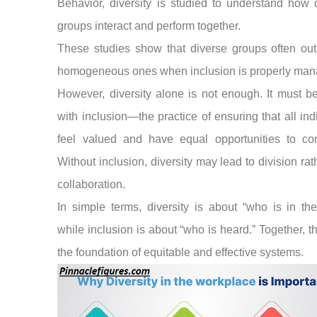
Behavior, diversity is studied to understand how d
groups interact and perform together.
These studies show that diverse groups often out
homogeneous ones when inclusion is properly man
However, diversity alone is not enough. It must b
with inclusion—the practice of ensuring that all ind
feel valued and have equal opportunities to cont
Without inclusion, diversity may lead to division rat
collaboration.
In simple terms, diversity is about “who is in th
while inclusion is about “who is heard.” Together, t
the foundation of equitable and effective systems.