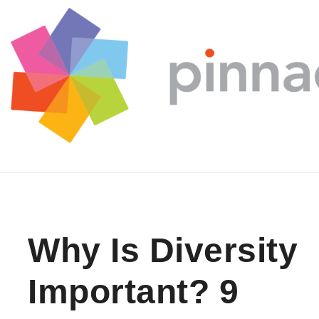
Skip to content
Why Is Diversity
Important? 9