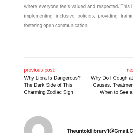
where everyone feels valued and respected. This 
implementing inclusive policies, providing train
fostering open communication.
Post navigation
previous post:
ne
Why Libra Is Dangerous?
Why Do I Cough at
The Dark Side of This
Causes, Treatmen
Charming Zodiac Sign
When to See a
Theuntoldlibrary1@gmail.