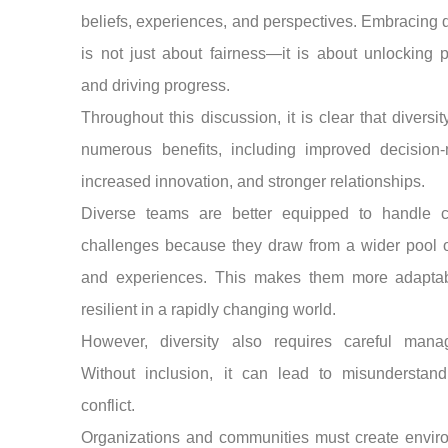
beliefs, experiences, and perspectives. Embracing d
is not just about fairness—it is about unlocking p
and driving progress.
Throughout this discussion, it is clear that diversit
numerous benefits, including improved decision-
increased innovation, and stronger relationships.
Diverse teams are better equipped to handle 
challenges because they draw from a wider pool o
and experiences. This makes them more adapta
resilient in a rapidly changing world.
However, diversity also requires careful mana
Without inclusion, it can lead to misunderstand
conflict.
Organizations and communities must create envir