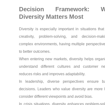
Decision Framework: 
Diversity Matters Most
Diversity is especially important in situations that
creativity, problem-solving, and decision-mak
complex environments, having multiple perspectiv
to better outcomes.
When entering new markets, diversity helps organ
understand different cultures and customer ne
reduces risks and improves adaptability.
In leadership, diverse perspectives ensure b
decisions. Leaders who value diversity are more l
consider different viewpoints and avoid bias.
In crisis situations, diversity enhances problem-so