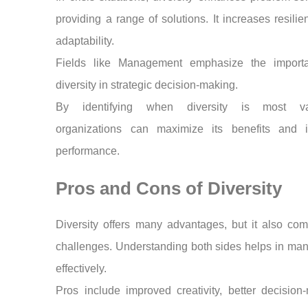
providing a range of solutions. It increases resili
adaptability.
Fields like Management emphasize the import
diversity in strategic decision-making.
By identifying when diversity is most val
organizations can maximize its benefits and 
performance.
Pros and Cons of Diversity
Diversity offers many advantages, but it also co
challenges. Understanding both sides helps in man
effectively.
Pros include improved creativity, better decision