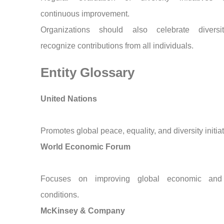
continuous improvement.
Organizations should also celebrate divers
recognize contributions from all individuals.
Entity Glossary
United Nations
Promotes global peace, equality, and diversity initiat
World Economic Forum
Focuses on improving global economic and 
conditions.
McKinsey & Company