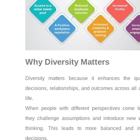
Why Diversity Matters
Diversity matters because it enhances the qua
decisions, relationships, and outcomes across all 
life.
When people with different perspectives come to
they challenge assumptions and introduce new 
thinking. This leads to more balanced and i
decisions.