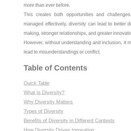
more than ever before.
This creates both opportunities and challenge
managed effectively, diversity can lead to better d
making, stronger relationships, and greater innovati
However, without understanding and inclusion, it 
lead to misunderstandings or conflict.
Table of Contents
Quick Table
What Is Diversity?
Why Diversity Matters
Types of Diversity
Benefits of Diversity in Different Contexts
How Diversity Drives Innovation