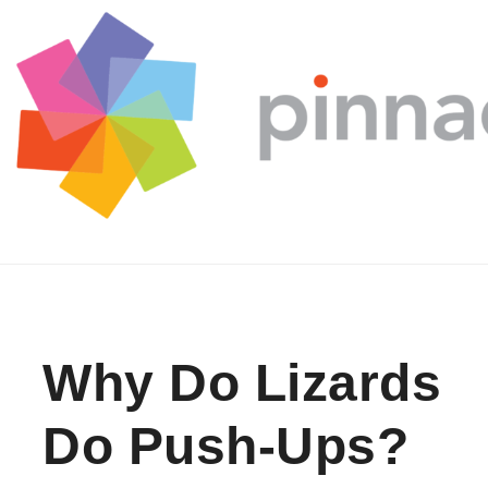
Skip to content
Why Do Lizards
Do Push-Ups?