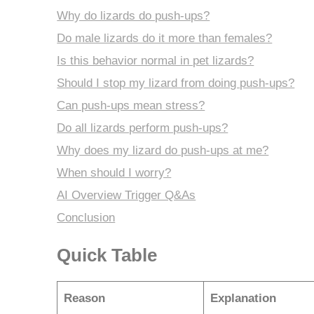
Why do lizards do push-ups?
Do male lizards do it more than females?
Is this behavior normal in pet lizards?
Should I stop my lizard from doing push-ups?
Can push-ups mean stress?
Do all lizards perform push-ups?
Why does my lizard do push-ups at me?
When should I worry?
AI Overview Trigger Q&As
Conclusion
Quick Table
Reason
Explanation