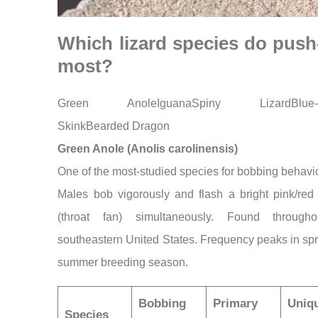
Which lizard species do pus
most?
Green AnoleIguanaSpiny LizardBlue-
SkinkBearded Dragon
Green Anole (Anolis carolinensis)
One of the most-studied species for bobbing behavio
Males bob vigorously and flash a bright pink/red
(throat fan) simultaneously. Found through
southeastern United States. Frequency peaks in sp
summer breeding season.
Bobbing
Primary
Uniq
Species