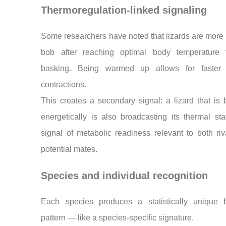
Thermoregulation-linked signaling
Some researchers have noted that lizards are more l
bob after reaching optimal body temperature 
basking. Being warmed up allows for faster
contractions.
This creates a secondary signal: a lizard that is
energetically is also broadcasting its thermal s
signal of metabolic readiness relevant to both ri
potential mates.
Species and individual recognition
Each species produces a statistically unique 
pattern — like a species-specific signature.