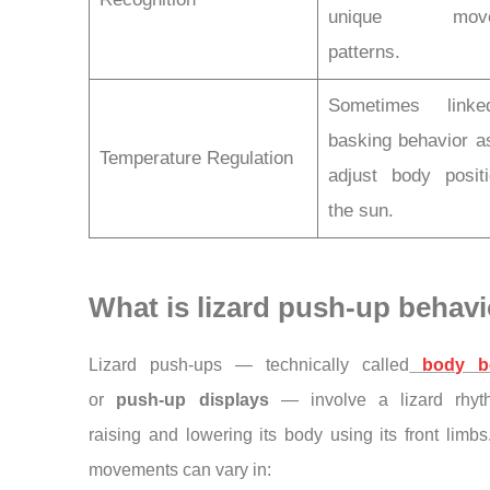
unique move
patterns.
Sometimes link
basking behavior a
Temperature Regulation
adjust body posit
the sun.
What is lizard push-up behav
Lizard push-ups — technically called
body b
or
push-up displays
— involve a lizard rhyth
raising and lowering its body using its front limb
movements can vary in: