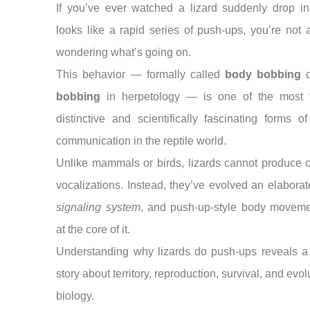
If you’ve ever watched a lizard suddenly drop in
looks like a rapid series of push-ups, you’re not 
wondering what’s going on.
This behavior — formally called
body bobbing
bobbing
in herpetology — is one of the most v
distinctive and scientifically fascinating forms o
communication in the reptile world.
Unlike mammals or birds, lizards cannot produce 
vocalizations. Instead, they’ve evolved an elabora
signaling system
, and push-up-style body moveme
at the core of it.
Understanding why lizards do push-ups reveals a
story about territory, reproduction, survival, and evol
biology.