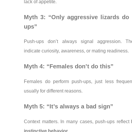
lack of appetite.
Myth 3: “Only aggressive lizards do
ups”
Push-ups don’t always signal aggression. T
indicate curiosity, awareness, or mating readiness.
Myth 4: “Females don’t do this”
Females do perform push-ups, just less frequen
usually for different reasons.
Myth 5: “It’s always a bad sign”
Context matters. In many cases, push-ups reflect
instinctive behavior
.