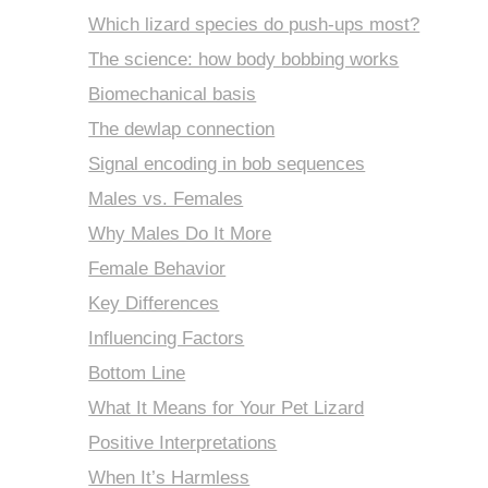
Which lizard species do push-ups most?
The science: how body bobbing works
Biomechanical basis
The dewlap connection
Signal encoding in bob sequences
Males vs. Females
Why Males Do It More
Female Behavior
Key Differences
Influencing Factors
Bottom Line
What It Means for Your Pet Lizard
Positive Interpretations
When It’s Harmless