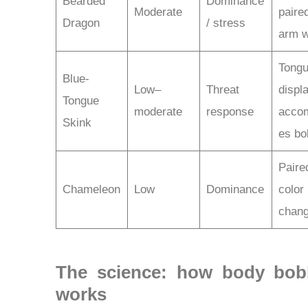
Bearded
Dominance
Moderate
paire
Dragon
/ stress
arm w
Tong
Blue-
Low–
Threat
displ
Tongue
moderate
response
acco
Skink
es bo
Paire
Chameleon
Low
Dominance
color
chan
The science: how body bob
works