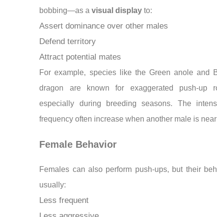
bobbing—as a
visual display
to:
Assert dominance over other males
Defend territory
Attract potential mates
For example, species like the Green anole and 
dragon are known for exaggerated push-up ro
especially during breeding seasons. The intens
frequency often increase when another male is near
Female Behavior
Females can also perform push-ups, but their beh
usually:
Less frequent
Less aggressive