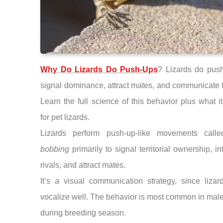
Why Do Lizards Do Push-Ups
? Lizards do push
signal dominance, attract mates, and communicate te
Learn the full science of this behavior plus what 
for pet lizards.
Lizards perform push-up-like movements cal
bobbing
primarily to signal territorial ownership, in
rivals, and attract mates.
It’s a visual communication strategy, since lizar
vocalize well. The behavior is most common in male
during breeding season.