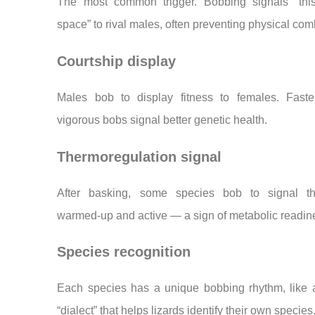
The most common trigger. Bobbing signals “thi
space” to rival males, often preventing physical com
Courtship display
Males bob to display fitness to females. Faste
vigorous bobs signal better genetic health.
Thermoregulation signal
After basking, some species bob to signal t
warmed-up and active — a sign of metabolic readin
Species recognition
Each species has a unique bobbing rhythm, like a
“dialect” that helps lizards identify their own species