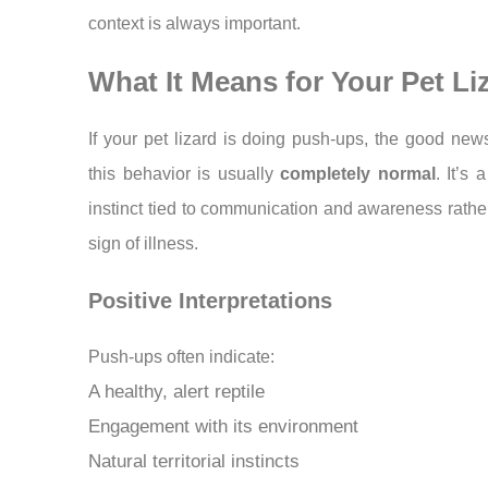
context is always important.
What It Means for Your Pet Li
If your pet lizard is doing push-ups, the good news
this behavior is usually
completely normal
. It’s 
instinct tied to communication and awareness rathe
sign of illness.
Positive Interpretations
Push-ups often indicate:
A healthy, alert reptile
Engagement with its environment
Natural territorial instincts