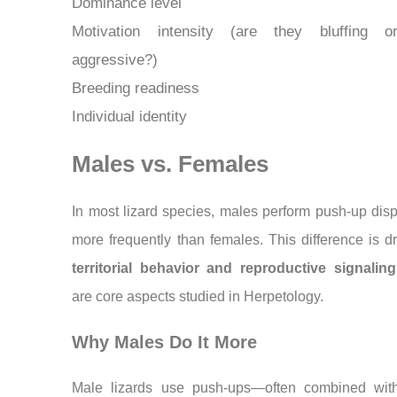
Dominance level
Motivation intensity (are they bluffing o
aggressive?)
Breeding readiness
Individual identity
Males vs. Females
In most lizard species, males perform push-up disp
more frequently than females. This difference is d
territorial behavior and reproductive signaling
are core aspects studied in Herpetology.
Why Males Do It More
Male lizards use push-ups—often combined wit