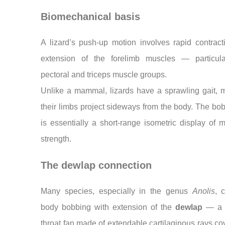
Biomechanical basis
A lizard’s push-up motion involves rapid contrac
extension of the forelimb muscles — particula
pectoral and triceps muscle groups.
Unlike a mammal, lizards have a sprawling gait, 
their limbs project sideways from the body. The bo
is essentially a short-range isometric display of 
strength.
The dewlap connection
Many species, especially in the genus
Anolis
, 
body bobbing with extension of the
dewlap
— a c
throat fan made of extendable cartilaginous rays co