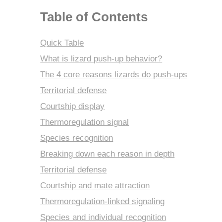
Table of Contents
Quick Table
What is lizard push-up behavior?
The 4 core reasons lizards do push-ups
Territorial defense
Courtship display
Thermoregulation signal
Species recognition
Breaking down each reason in depth
Territorial defense
Courtship and mate attraction
Thermoregulation-linked signaling
Species and individual recognition