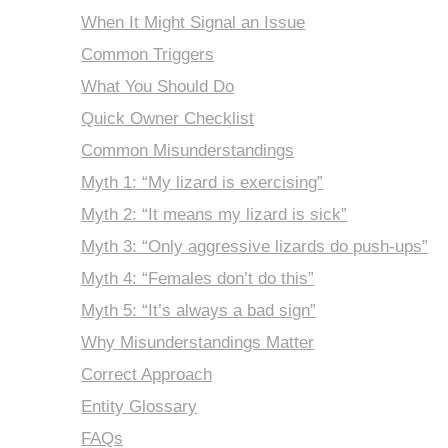
When It Might Signal an Issue
Common Triggers
What You Should Do
Quick Owner Checklist
Common Misunderstandings
Myth 1: “My lizard is exercising”
Myth 2: “It means my lizard is sick”
Myth 3: “Only aggressive lizards do push-ups”
Myth 4: “Females don’t do this”
Myth 5: “It’s always a bad sign”
Why Misunderstandings Matter
Correct Approach
Entity Glossary
FAQs