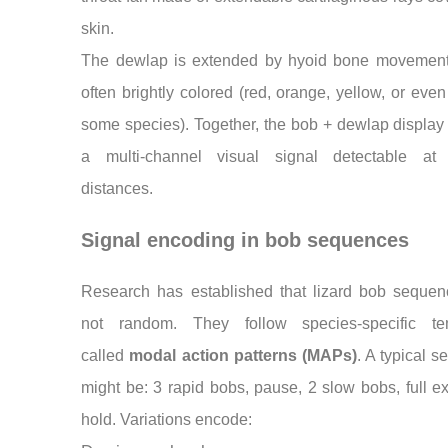
skin.
The dewlap is extended by hyoid bone movement
often brightly colored (red, orange, yellow, or even
some species). Together, the bob + dewlap display
a multi-channel visual signal detectable at 
distances.
Signal encoding in bob sequences
Research has established that lizard bob sequen
not random. They follow species-specific te
called
modal action patterns (MAPs)
. A typical 
might be: 3 rapid bobs, pause, 2 slow bobs, full e
hold. Variations encode: