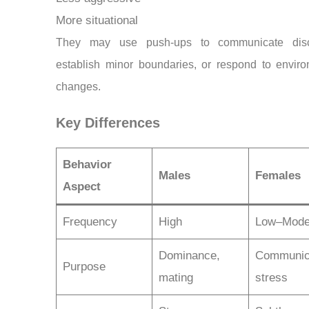
More situational
They may use push-ups to communicate disc
establish minor boundaries, or respond to enviro
changes.
Key Differences
Behavior
Males
Females
Aspect
Frequency
High
Low–Mode
Dominance,
Communica
Purpose
mating
stress