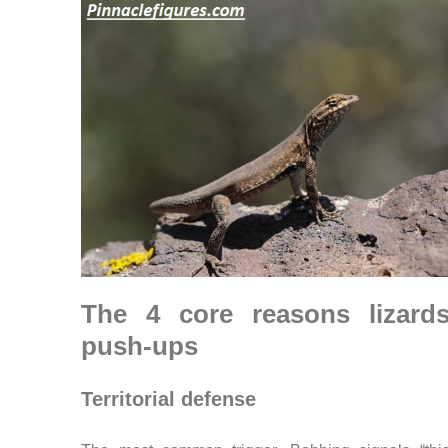
The 4 core reasons lizard
push-ups
Territorial defense