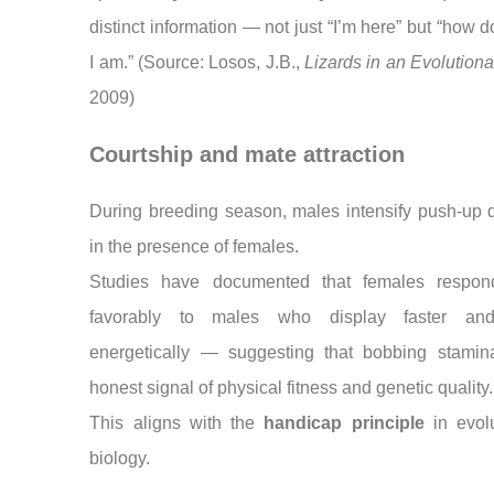
distinct information — not just “I’m here” but “how 
I am.” (Source: Losos, J.B.,
Lizards in an Evolutiona
2009)
Courtship and mate attraction
During breeding season, males intensify push-up 
in the presence of females.
Studies have documented that females respo
favorably to males who display faster an
energetically — suggesting that bobbing stamin
honest signal of physical fitness and genetic quality.
This aligns with the
handicap principle
in evolu
biology.