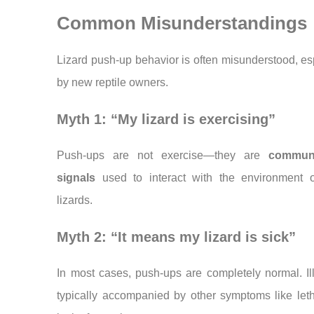
Common Misunderstandings
Lizard push-up behavior is often misunderstood, es
by new reptile owners.
Myth 1: “My lizard is exercising”
Push-ups are not exercise—they are
communi
signals
used to interact with the environment o
lizards.
Myth 2: “It means my lizard is sick”
In most cases, push-ups are completely normal. Il
typically accompanied by other symptoms like let