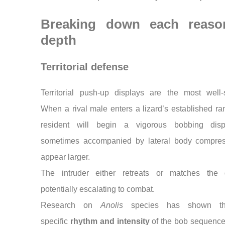
Breaking down each reaso
depth
Territorial defense
Territorial push-up displays are the most well-s
When a rival male enters a lizard’s established ra
resident will begin a vigorous bobbing di
sometimes accompanied by lateral body compres
appear larger.
The intruder either retreats or matches the d
potentially escalating to combat.
Research on
Anolis
species has shown th
specific
rhythm and intensity
of the bob sequence