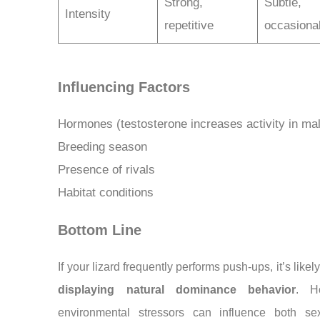
Strong,
Subtle,
Intensity
repetitive
occasiona
Influencing Factors
Hormones (testosterone increases activity in ma
Breeding season
Presence of rivals
Habitat conditions
Bottom Line
If your lizard frequently performs push-ups, it’s likel
displaying natural dominance behavior
. H
environmental stressors can influence both se