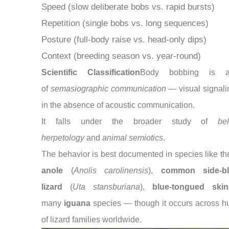
Speed (slow deliberate bobs vs. rapid bursts)
Repetition (single bobs vs. long sequences)
Posture (full-body raise vs. head-only dips)
Context (breeding season vs. year-round)
Scientific Classification
Body bobbing is 
of
semasiographic communication
— visual signali
in the absence of acoustic communication.
It falls under the broader study of
be
herpetology
and
animal semiotics
.
The behavior is best documented in species like t
anole
(
Anolis carolinensis
),
common side-bl
lizard
(
Uta stansburiana
),
blue-tongued skin
many
iguana
species — though it occurs across h
of lizard families worldwide.