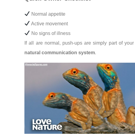
Normal appetite
Active movement
No signs of illness
If all are normal, push-ups are simply part of your 
natural communication system
.