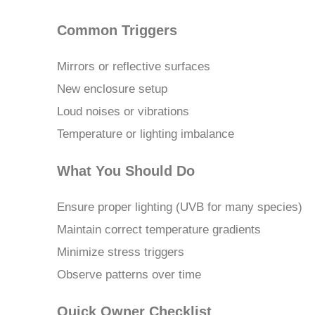
Common Triggers
Mirrors or reflective surfaces
New enclosure setup
Loud noises or vibrations
Temperature or lighting imbalance
What You Should Do
Ensure proper lighting (UVB for many species)
Maintain correct temperature gradients
Minimize stress triggers
Observe patterns over time
Quick Owner Checklist