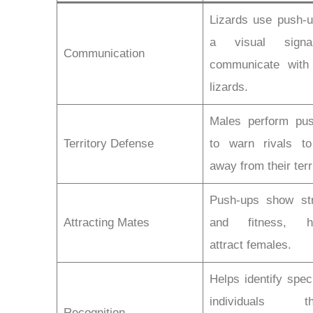
Lizards use push-
a visual sign
Communication
communicate with
lizards.
Males perform pu
Territory Defense
to warn rivals t
away from their terr
Push-ups show st
Attracting Mates
and fitness, he
attract females.
Helps identify spec
individuals th
Recognition