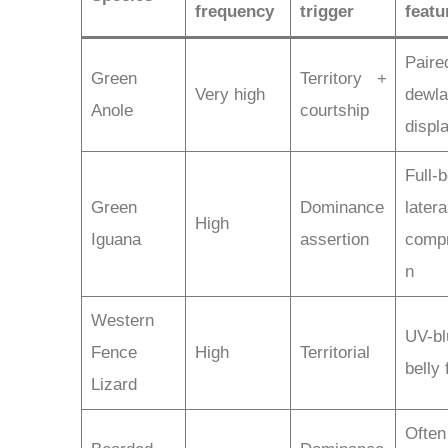
frequency
trigger
featu
Paire
Green
Territory +
Very high
dewl
Anole
courtship
displ
Full-
Green
Dominance
latera
High
Iguana
assertion
comp
n
Western
UV-bl
Fence
High
Territorial
belly 
Lizard
Often