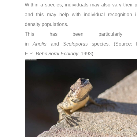
Within a species, individuals may also vary their p
and this may help with individual recognition i
density populations.
This has been particularly st
in
Anolis
and
Sceloporus
species. (Source: M
E.P.,
Behavioral Ecology
, 1993)