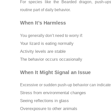
For species like the Bearded dragon, push-up
routine part of daily behavior.
When It’s Harmless
You generally don’t need to worry if:
Your lizard is eating normally
Activity levels are stable
The behavior occurs occasionally
When It Might Signal an Issue
Excessive or sudden push-up behavior can indicate
Stress from environmental changes
Seeing reflections in glass
Overexposure to other animals