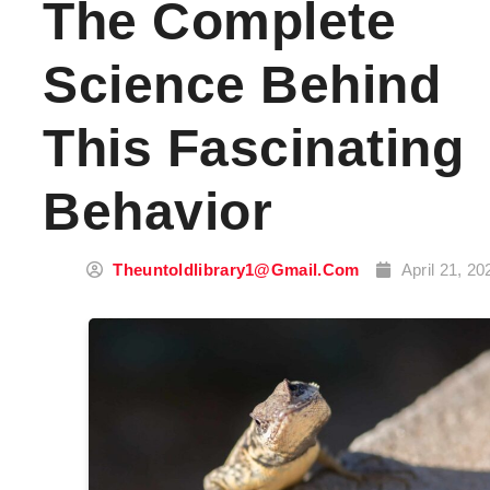
The Complete
Science Behind
This Fascinating
Behavior
Theuntoldlibrary1@gmail.com
April 21, 20