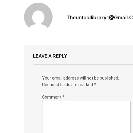
Theuntoldlibrary1@gmail.
LEAVE A REPLY
Your email address will not be published.
Required fields are marked
*
Comment
*