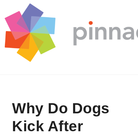
Skip to content
Why Do Dogs
Kick After