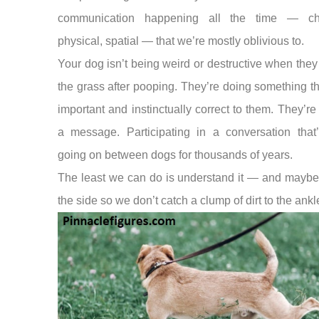
communication happening all the time — ch
physical, spatial — that we’re mostly oblivious to.
Your dog isn’t being weird or destructive when they
the grass after pooping. They’re doing something th
important and instinctually correct to them. They’re
a message. Participating in a conversation that
going on between dogs for thousands of years.
The least we can do is understand it — and maybe
the side so we don’t catch a clump of dirt to the ankl