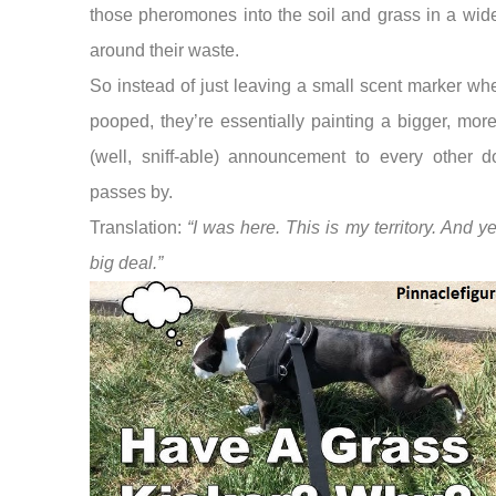
those pheromones into the soil and grass in a wid
around their waste.
So instead of just leaving a small scent marker wh
pooped, they’re essentially painting a bigger, more
(well, sniff-able) announcement to every other 
passes by.
Translation:
“I was here. This is my territory. And ye
big deal.”