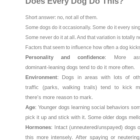
Does Every Dog Do This?
Short answer: no, not all of them.
Some dogs do it occasionally. Some do it every sing
Some never do it at all. And that variation is totally 
Factors that seem to influence how often a dog kicks
Personality and confidence
: More asse
dominant-leaning dogs tend to do it more often.
Environment
: Dogs in areas with lots of ot
traffic (parks, walking trails) tend to kick
there’s more reason to mark.
Age
: Younger dogs learning social behaviors so
pick it up and stick with it. Some older dogs mell
Hormones
: Intact (unneutered/unspayed) dogs o
this more intensely. After spaying or neuterin