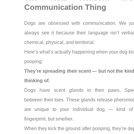
Communication Thing
Dogs are
obsessed
with communication. We jus
always see it because their language isn’t verba
chemical, physical, and territorial.
Here’s what’s actually happening when your dog kic
pooping:
They’re spreading their scent — but not the kind
thinking of.
Dogs have scent glands in their paws. Specif
between their toes. These glands release pheromo
are unique to your individual dog — kind of
fingerprint, but smellier.
When they kick the ground after pooping, they’re de