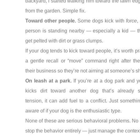
backyard, I started walking him toward the lawn e
from the garden. Simple fix.
Toward other people.
Some dogs kick with
force
,
person is standing nearby — especially a kid — t
get pelted with dirt or grass clumps.
If your dog tends to kick toward people, it’s worth pr
a gentle recall or “move” command right after the
their business so they’re not aiming at someone’s sh
On leash at a park.
If you’re at a dog park and 
kicks dirt toward another dog that’s already 
tension, it can add fuel to a conflict. Just somethi
aware of if your dog is the enthusiastic type.
None of these are serious behavioral problems. No
stop the behavior entirely — just manage the context