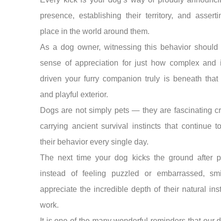
presence, establishing their territory, and asserti
place in the world around them.
As a dog owner, witnessing this behavior should 
sense of appreciation for just how complex and i
driven your furry companion truly is beneath that
and playful exterior.
Dogs are not simply pets — they are fascinating c
carrying ancient survival instincts that continue 
their behavior every single day.
The next time your dog kicks the ground after p
instead of feeling puzzled or embarrassed, sm
appreciate the incredible depth of their natural inst
work.
It is one of the many wonderful reminders that our 