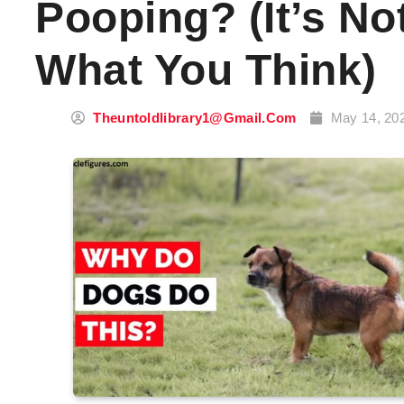
Pooping? (It’s No
What You Think)
Theuntoldlibrary1@gmail.com
May 14, 20