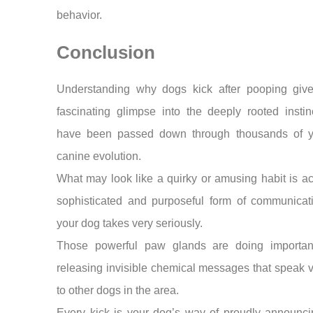
behavior.
Conclusion
Understanding why dogs kick after pooping giv
fascinating glimpse into the deeply rooted instin
have been passed down through thousands of y
canine evolution.
What may look like a quirky or amusing habit is ac
sophisticated and purposeful form of communicati
your dog takes very seriously.
Those powerful paw glands are doing importan
releasing invisible chemical messages that speak
to other dogs in the area.
Every kick is your dog’s way of proudly announci