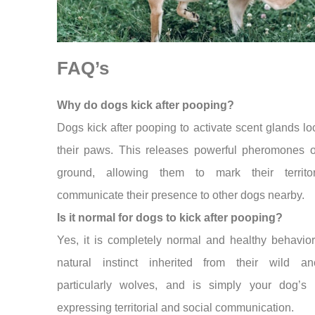
FAQ’s
Why do dogs kick after pooping?
Dogs kick after pooping to activate scent glands lo
their paws. This releases powerful pheromones o
ground, allowing them to mark their territ
communicate their presence to other dogs nearby.
Is it normal for dogs to kick after pooping?
Yes, it is completely normal and healthy behavior.
natural instinct inherited from their wild anc
particularly wolves, and is simply your dog’s
expressing territorial and social communication.