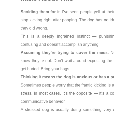
Scolding them for it.
I’ve seen people yell at thei
stop kicking right after pooping. The dog has no i
they did wrong.
This is a deeply ingrained instinct — punishin
confusing and doesn’t accomplish anything.
Assuming they’re trying to cover the mess.
N
know they’re not. Don’t wait around expecting the
get buried. Bring your bags.
Thinking it means the dog is anxious or has a p
Sometimes people worry that the frantic kicking is a
stress. In most cases, it’s the opposite — it’s a co
communicative behavior.
A stressed dog is usually doing something very d