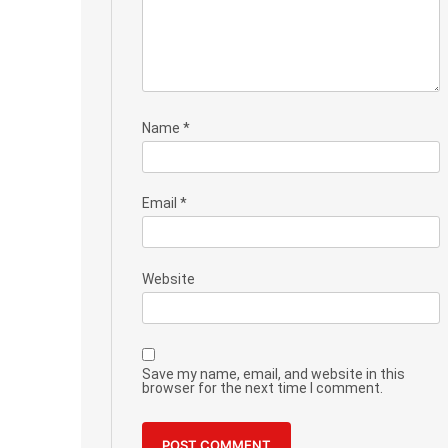
Name
*
Email
*
Website
Save my name, email, and website in this
browser for the next time I comment.