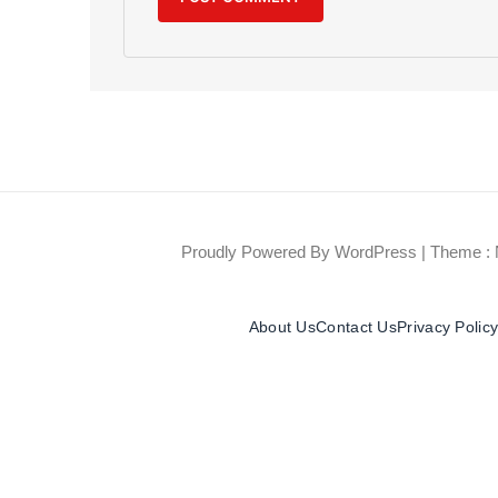
Proudly Powered By WordPress
|
Theme : 
About Us
Contact Us
Privacy Polic