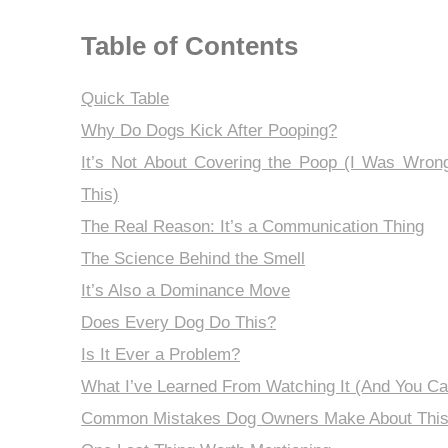
Table of Contents
Quick Table
Why Do Dogs Kick After Pooping?
It’s Not About Covering the Poop (I Was Wron
This)
The Real Reason: It’s a Communication Thing
The Science Behind the Smell
It’s Also a Dominance Move
Does Every Dog Do This?
Is It Ever a Problem?
What I’ve Learned From Watching It (And You Ca
Common Mistakes Dog Owners Make About Thi