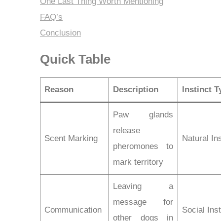
One Last Thing Worth Mentioning
FAQ’s
Conclusion
Quick Table
Reason
Description
Instinct T
Paw glands
release
Scent Marking
Natural Ins
pheromones to
mark territory
Leaving a
message for
Communication
Social Inst
other dogs in