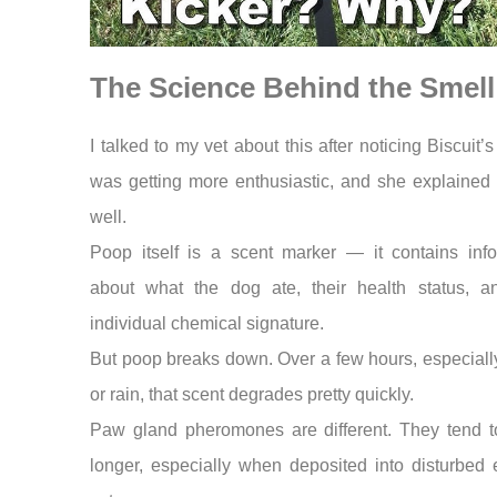
The Science Behind the Smell
I talked to my vet about this after noticing Biscuit’s
was getting more enthusiastic, and she explained i
well.
Poop itself is a scent marker — it contains info
about what the dog ate, their health status, an
individual chemical signature.
But poop breaks down. Over a few hours, especiall
or rain, that scent degrades pretty quickly.
Paw gland pheromones are different. They tend to
longer, especially when deposited into disturbed 