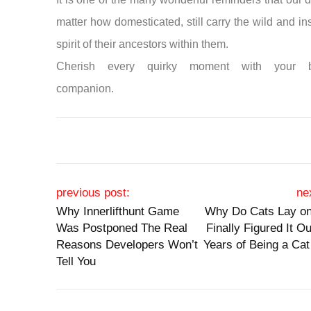
matter how domesticated, still carry the wild and ins
spirit of their ancestors within them.
Cherish every quirky moment with your b
companion.
Post navigation
previous post:
ne
Why Innerlifthunt Game
Why Do Cats Lay on
Was Postponed The Real
Finally Figured It Ou
Reasons Developers Won’t
Years of Being a Cat
Tell You