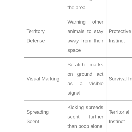
the area
Warning other
Territory
animals to stay
Protective
Defense
away from their
Instinct
space
Scratch marks
on ground act
Visual Marking
Survival In
as a visible
signal
Kicking spreads
Spreading
Territorial
scent further
Scent
Instinct
than poop alone