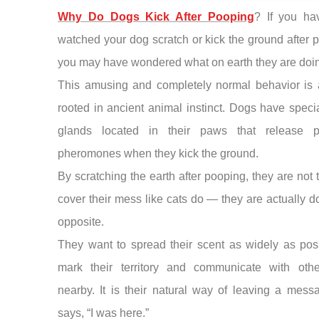
Why Do Dogs Kick After Pooping
? If you ha
watched your dog scratch or kick the ground after 
you may have wondered what on earth they are doi
This amusing and completely normal behavior is a
rooted in ancient animal instinct. Dogs have speci
glands located in their paws that release p
pheromones when they kick the ground.
By scratching the earth after pooping, they are not t
cover their mess like cats do — they are actually d
opposite.
They want to spread their scent as widely as pos
mark their territory and communicate with oth
nearby. It is their natural way of leaving a mess
says, “I was here.”