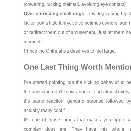
(cowering, tucking their tail, avoiding eye contact).
Over-correcting small dogs.
Tiny dogs doing big 
kicks look a little funny, so sometimes owners laugh
or redirect them out of amusement. Just let them ha
moment.
Prince the Chihuahua deserves to feel large.
One Last Thing Worth Mentio
I’ve started pointing out the kicking behavior to p
the park who don’t know about it, and almost ever
the same reaction: genuine surprise followed by 
actually really cool.”
It’s one of those things that makes you appreci
complex dogs are. They have this whole la