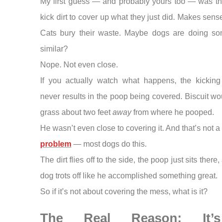
My first guess — and probably yours too — was th
kick dirt to cover up what they just did. Makes sense
Cats bury their waste. Maybe dogs are doing so
similar?
Nope. Not even close.
If you actually watch what happens, the kicking
never results in the poop being covered. Biscuit wo
grass about two feet
away
from where he pooped.
He wasn’t even close to covering it. And that’s not a
problem
— most dogs do this.
The dirt flies off to the side, the poop just sits there
dog trots off like he accomplished something great.
So if it’s not about covering the mess, what is it?
The Real Reason: It’