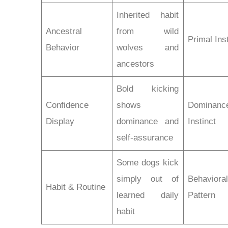
Inherited habit
Ancestral
from wild
Primal Ins
Behavior
wolves and
ancestors
Bold kicking
Confidence
shows
Dominanc
Display
dominance and
Instinct
self-assurance
Some dogs kick
simply out of
Behaviora
Habit & Routine
learned daily
Pattern
habit