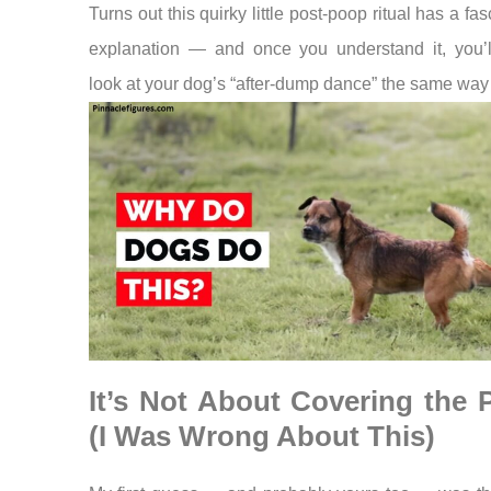
Turns out this quirky little post-poop ritual has a fas
explanation — and once you understand it, you’l
look at your dog’s “after-dump dance” the same way
It’s Not About Covering the
(I Was Wrong About This)