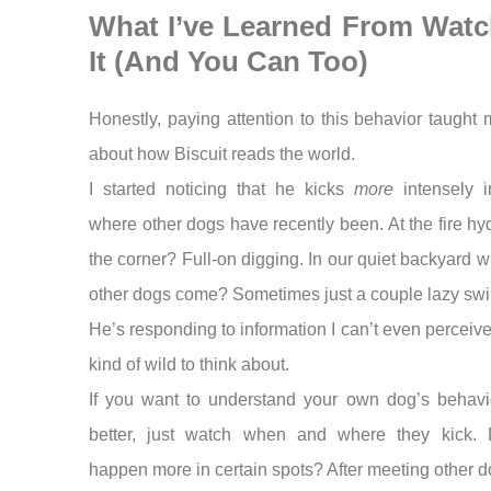
What I’ve Learned From Watc
It (And You Can Too)
Honestly, paying attention to this behavior taught 
about how Biscuit reads the world.
I started noticing that he kicks
more
intensely i
where other dogs have recently been. At the fire hy
the corner? Full-on digging. In our quiet backyard 
other dogs come? Sometimes just a couple lazy swi
He’s responding to information I can’t even perceive
kind of wild to think about.
If you want to understand your own dog’s behavio
better, just watch when and where they kick. 
happen more in certain spots? After meeting other 