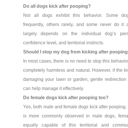
Do all dogs kick after pooping?
Not all dogs exhibit this behavior. Some do
frequently, others rarely, and some never do it at
largely depends on the individual dog’s perso
confidence level, and territorial instincts.
Should I stop my dog from kicking after poopin
In most cases, there is no need to stop this behavior 
completely harmless and natural. However, if the ki
damaging your lawn or garden, gentle redirection 
can help manage it effectively.
Do female dogs kick after pooping too?
Yes, both male and female dogs kick after pooping. 
is more commonly observed in male dogs, fema
equally capable of this territorial and commun