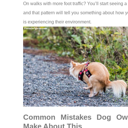
On walks with more foot traffic? You’ll start seeing a 
and that pattern will tell you something about how 
is experiencing their environment.
Common Mistakes Dog Ow
Make About This