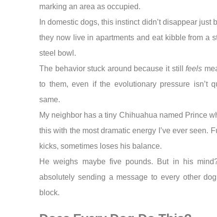
marking an area as occupied.
In domestic dogs, this instinct didn’t disappear just
they now live in apartments and eat kibble from a s
steel bowl.
The behavior stuck around because it still
feels
mea
to them, even if the evolutionary pressure isn’t q
same.
My neighbor has a tiny Chihuahua named Prince w
this with the most dramatic energy I’ve ever seen. F
kicks, sometimes loses his balance.
He weighs maybe five pounds. But in his mind
absolutely sending a message to every other dog
block.