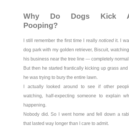
Why Do Dogs Kick Af
Pooping
?
I still remember the first time I really
noticed
it. I wa
dog park with my golden retriever, Biscuit, watchin
his business near the tree line — completely normal,
But then he started frantically kicking up grass and d
he was trying to bury the entire lawn.
I actually looked around to see if other peop
watching, half-expecting someone to explain w
happening.
Nobody did. So I went home and fell down a rabb
that lasted way longer than I care to admit.