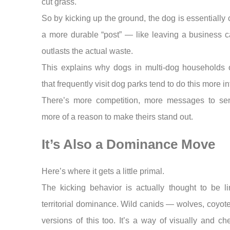
cut grass.
So by kicking up the ground, the dog is essentially 
a more durable “post” — like leaving a business c
outlasts the actual waste.
This explains why dogs in multi-dog households 
that frequently visit dog parks tend to do this more in
There’s more competition, more messages to se
more of a reason to make theirs stand out.
It’s Also a Dominance Move
Here’s where it gets a little primal.
The kicking behavior is actually thought to be l
territorial dominance. Wild canids — wolves, coyo
versions of this too. It’s a way of visually and ch