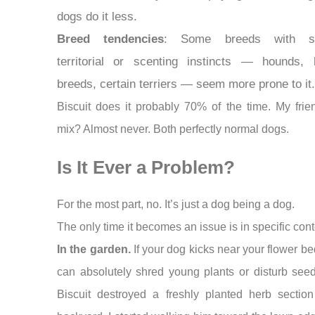
dogs do it less.
Breed tendencies
: Some breeds with st
territorial or scenting instincts — hounds, 
breeds, certain terriers — seem more prone to it.
Biscuit does it probably 70% of the time. My frie
mix? Almost never. Both perfectly normal dogs.
Is It Ever a Problem?
For the most part, no. It’s just a dog being a dog.
The only time it becomes an issue is in specific cont
In the garden.
If your dog kicks near your flower be
can absolutely shred young plants or disturb seed
Biscuit destroyed a freshly planted herb section