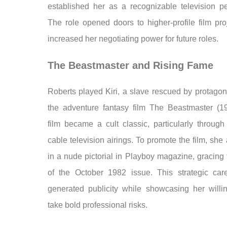
established her as a recognizable television per
The role opened doors to higher-profile film pro
increased her negotiating power for future roles.
The Beastmaster and Rising Fame
Roberts played Kiri, a slave rescued by protagon
the adventure fantasy film The Beastmaster (1
film became a cult classic, particularly through
cable television airings. To promote the film, sh
in a nude pictorial in Playboy magazine, gracing
of the October 1982 issue. This strategic ca
generated publicity while showcasing her willi
take bold professional risks.