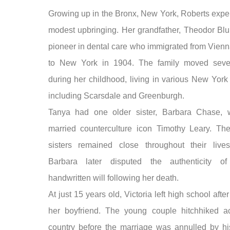
Growing up in the Bronx, New York, Roberts expe
modest upbringing. Her grandfather, Theodor Bl
pioneer in dental care who immigrated from Vienn
to New York in 1904. The family moved sever
during her childhood, living in various New York
including Scarsdale and Greenburgh.
Tanya had one older sister, Barbara Chase, 
married counterculture icon Timothy Leary. Th
sisters remained close throughout their live
Barbara later disputed the authenticity of
handwritten will following her death.
At just 15 years old, Victoria left high school afte
her boyfriend. The young couple hitchhiked a
country before the marriage was annulled by hi