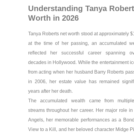
Understanding Tanya Robert
Worth in 2026
Tanya Roberts net worth stood at approximately $
at the time of her passing, an accumulated we
reflected her successful career spanning ov
decades in Hollywood. While the entertainment ic
from acting when her husband Barry Roberts pa
in 2006, her estate value has remained signifi
years after her death.
The accumulated wealth came from multipl
streams throughout her career. Her major role in
Angels, her memorable performances as a Bond 
View to a Kill, and her beloved character Midge Pi