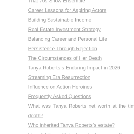
That 70s Show Ensemble
Career Lessons for Aspiring Actors
Building Sustainable Income
Real Estate Investment Strategy
Balancing Career and Personal Life
Persistence Through Rejection
The Circumstances of Her Death
Tanya Roberts’s Enduring Impact in 2026
Streaming Era Resurrection
Influence on Action Heroines
Frequently Asked Questions
What was Tanya Roberts net worth at the tim
death?
Who inherited Tanya Roberts’s estate?