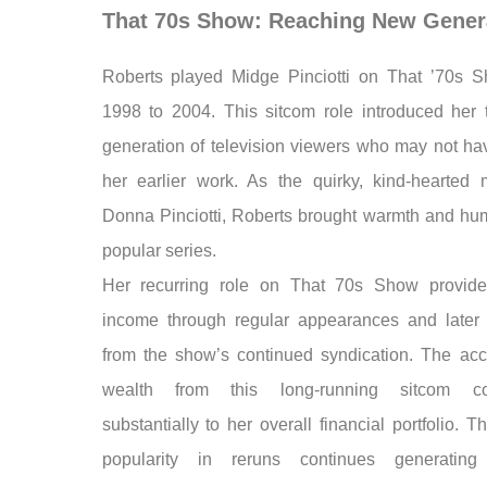
That 70s Show: Reaching New Gener
Roberts played Midge Pinciotti on That ’70s 
1998 to 2004. This sitcom role introduced her
generation of television viewers who may not h
her earlier work. As the quirky, kind-hearted 
Donna Pinciotti, Roberts brought warmth and hum
popular series.
Her recurring role on That 70s Show provide
income through regular appearances and later 
from the show’s continued syndication. The ac
wealth from this long-running sitcom con
substantially to her overall financial portfolio. 
popularity in reruns continues generating 