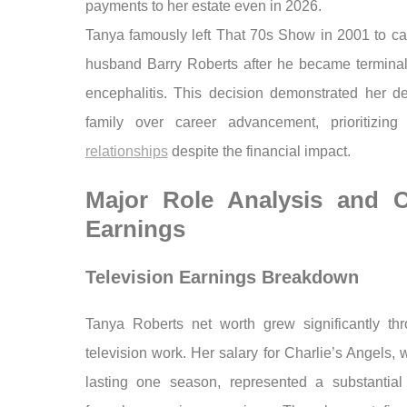
payments to her estate even in 2026.
Tanya famously left That 70s Show in 2001 to car
husband Barry Roberts after he became terminally
encephalitis. This decision demonstrated her de
family over career advancement, prioritizin
relationships
despite the financial impact.
Major Role Analysis and C
Earnings
Television Earnings Breakdown
Tanya Roberts net worth grew significantly th
television work. Her salary for Charlie’s Angels, 
lasting one season, represented a substantial