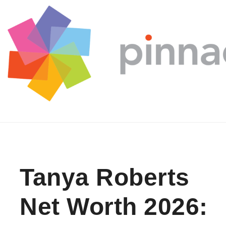
Skip to content
Tanya Roberts
Net Worth 2026: