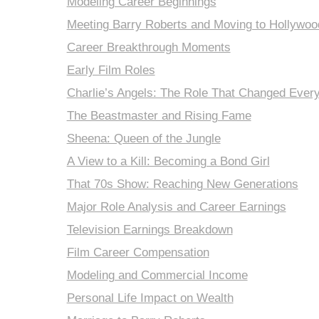
Modeling Career Beginnings
Meeting Barry Roberts and Moving to Hollywoo
Career Breakthrough Moments
Early Film Roles
Charlie’s Angels: The Role That Changed Every
The Beastmaster and Rising Fame
Sheena: Queen of the Jungle
A View to a Kill: Becoming a Bond Girl
That 70s Show: Reaching New Generations
Major Role Analysis and Career Earnings
Television Earnings Breakdown
Film Career Compensation
Modeling and Commercial Income
Personal Life Impact on Wealth