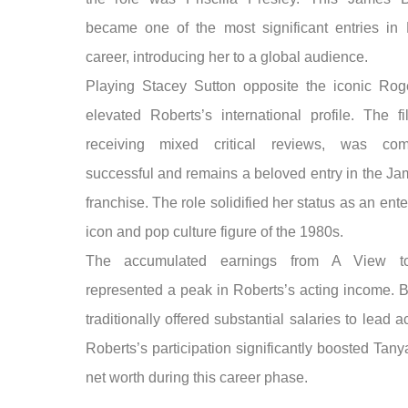
became one of the most significant entries in 
career, introducing her to a global audience.
Playing Stacey Sutton opposite the iconic Ro
elevated Roberts’s international profile. The fi
receiving mixed critical reviews, was comm
successful and remains a beloved entry in the J
franchise. The role solidified her status as an ent
icon and pop culture figure of the 1980s.
The accumulated earnings from A View t
represented a peak in Roberts’s acting income. B
traditionally offered substantial salaries to lead a
Roberts’s participation significantly boosted Tan
net worth during this career phase.