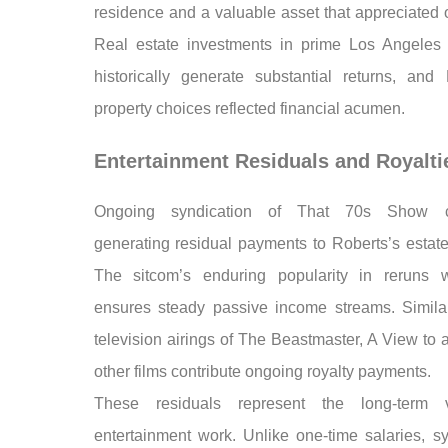
residence and a valuable asset that appreciated 
Real estate investments in prime Los Angeles 
historically generate substantial returns, and 
property choices reflected financial acumen.
Entertainment Residuals and Royalti
Ongoing syndication of That 70s Show c
generating residual payments to Roberts’s estate
The sitcom’s enduring popularity in reruns 
ensures steady passive income streams. Similar
television airings of The Beastmaster, A View to a
other films contribute ongoing royalty payments.
These residuals represent the long-term 
entertainment work. Unlike one-time salaries, sy