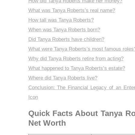
How did Tanya Roberts make her money?
What was Tanya Roberts’s real name?
How tall was Tanya Roberts?
When was Tanya Roberts born?
Did Tanya Roberts have children?
What were Tanya Roberts’s most famous roles
Why did Tanya Roberts retire from acting?
What happened to Tanya Roberts’s estate?
Where did Tanya Roberts live?
Conclusion: The Financial Legacy of an Ente
Icon
Quick Facts About Tanya Ro
Net Worth