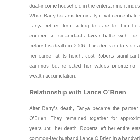
dual-income household in the entertainment indust
When Barry became terminally ill with encephaliti
Tanya retired from acting to care for him full
endured a four-and-a-half-year battle with the 
before his death in 2006. This decision to step 
her career at its height cost Roberts significant
earnings but reflected her values prioritizing 
wealth accumulation.
Relationship with Lance O’Brien
After Barry’s death, Tanya became the partner
O’Brien. They remained together for approxi
years until her death. Roberts left her entire est
common-law husband Lance O’Brien in a handwritt