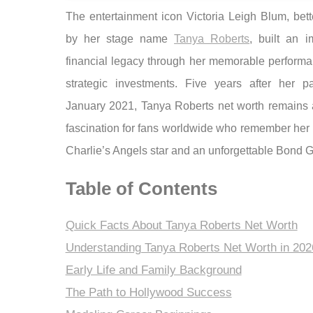
The entertainment icon Victoria Leigh Blum, bet
by her stage name
Tanya Roberts
, built an i
financial legacy through her memorable perform
strategic investments. Five years after her p
January 2021, Tanya Roberts net worth remains a
fascination for fans worldwide who remember her 
Charlie’s Angels star and an unforgettable Bond Gi
Table of Contents
Quick Facts About Tanya Roberts Net Worth
Understanding Tanya Roberts Net Worth in 202
Early Life and Family Background
The Path to Hollywood Success