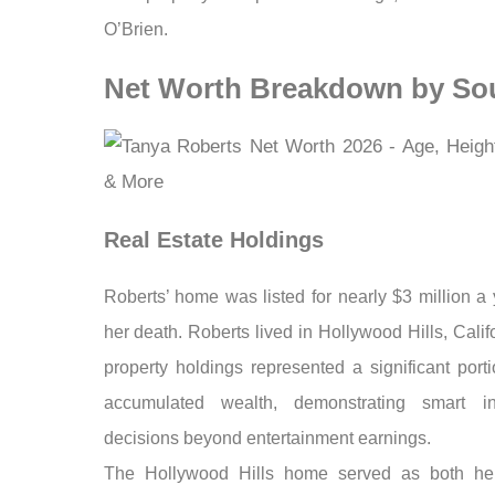
O’Brien.
Net Worth Breakdown by So
Real Estate Holdings
Roberts’ home was listed for nearly $3 million a 
her death. Roberts lived in Hollywood Hills, Calif
property holdings represented a significant port
accumulated wealth, demonstrating smart in
decisions beyond entertainment earnings.
The Hollywood Hills home served as both her