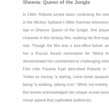
Sheena: Queen of the Jungle
In 1984, Roberts turned down continuing the role
in the Mickey Spillane’s Mike Hammer television 
star in Sheena: Queen of the Jungle. She played 
character in this fantasy film, marking her first maj
role. Though the film was a box-office failure a
her a Razzie Award nomination for “Worst Act
demonstrated her commitment to challenging roles
Film critic Pauline Kael described Roberts i
Yorker as having “a staring, comic-book opaque
being “a walking, talking icon.” While not entirely f
this review acknowledged her unique screen pre
visual appeal that captivated audiences.