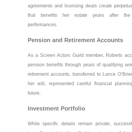
agreements and licensing deals create perpetu
that benefits her estate years after the 
performances.
Pension and Retirement Accounts
As a Screen Actors Guild member, Roberts ac
pension benefits through years of qualifying wo
retirement accounts, transferred to Lance O’Brie
her will, represented careful financial plannin
future.
Investment Portfolio
While specific details remain private, successf