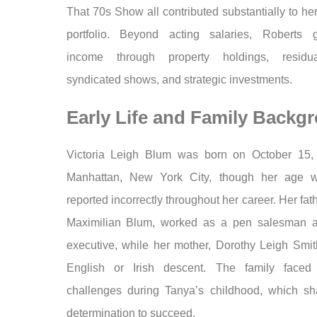
That 70s Show all contributed substantially to her
portfolio. Beyond acting salaries, Roberts 
income through property holdings, residu
syndicated shows, and strategic investments.
Early Life and Family Backg
Victoria Leigh Blum was born on October 15,
Manhattan, New York City, though her age w
reported incorrectly throughout her career. Her fat
Maximilian Blum, worked as a pen salesman a
executive, while her mother, Dorothy Leigh Smit
English or Irish descent. The family faced 
challenges during Tanya’s childhood, which s
determination to succeed.