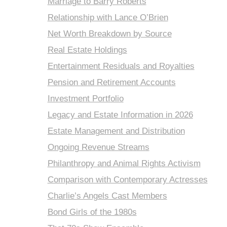
Marriage to Barry Roberts
Relationship with Lance O’Brien
Net Worth Breakdown by Source
Real Estate Holdings
Entertainment Residuals and Royalties
Pension and Retirement Accounts
Investment Portfolio
Legacy and Estate Information in 2026
Estate Management and Distribution
Ongoing Revenue Streams
Philanthropy and Animal Rights Activism
Comparison with Contemporary Actresses
Charlie’s Angels Cast Members
Bond Girls of the 1980s