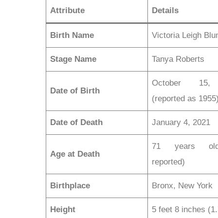
Attribute
Details
Birth Name
Victoria Leigh Bl
Stage Name
Tanya Roberts
October 15,
Date of Birth
(reported as 1955
Date of Death
January 4, 2021
71 years ol
Age at Death
reported)
Birthplace
Bronx, New York
Height
5 feet 8 inches (1