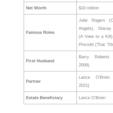
Net Worth
$10 million
Julie Rogers (Ch
Angels), Stacey
Famous Roles
(A View to a Kill
Pinciotti (That ’7
Barry Roberts 
First Husband
2006)
Lance O’Brien 
Partner
2021)
Estate Beneficiary
Lance O’Brien