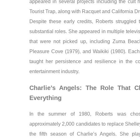
appeared in several projects including the cult h
Tourist Trap, along with Racquet and California D
Despite these early credits, Roberts struggled 
substantial roles. She appeared in multiple televis
that were not picked up, including Zuma Beac
Pleasure Cove (1979), and Waikiki (1980). Each 
taught her persistence and resilience in the co
entertainment industry.
Charlie’s Angels: The Role That 
Everything
In the summer of 1980, Roberts was cho
approximately 2,000 candidates to replace Shelle
the fifth season of Charlie’s Angels. She pla