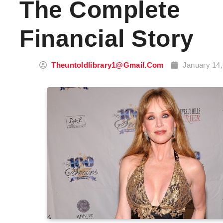
The Complete
Financial Story
Theuntoldlibrary1@gmail.com
January 14,