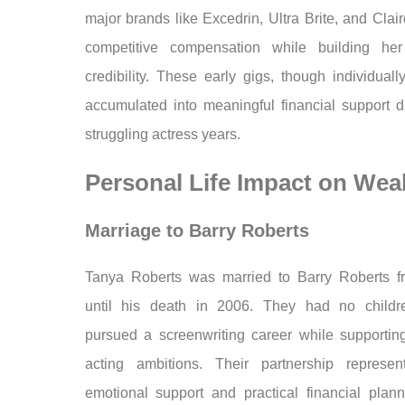
major brands like Excedrin, Ultra Brite, and Clair
competitive compensation while building her
credibility. These early gigs, though individual
accumulated into meaningful financial support d
struggling actress years.
Personal Life Impact on Wea
Marriage to Barry Roberts
Tanya Roberts was married to Barry Roberts 
until his death in 2006. They had no childr
pursued a screenwriting career while supportin
acting ambitions. Their partnership represe
emotional support and practical financial plan