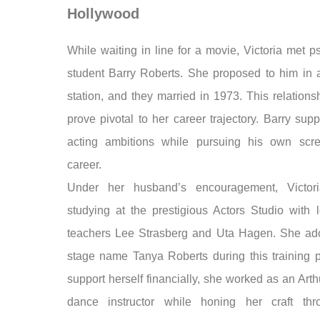
Hollywood
While waiting in line for a movie, Victoria met 
student Barry Roberts. She proposed to him in
station, and they married in 1973. This relation
prove pivotal to her career trajectory. Barry sup
acting ambitions while pursuing his own scre
career.
Under her husband’s encouragement, Victor
studying at the prestigious Actors Studio with 
teachers Lee Strasberg and Uta Hagen. She ad
stage name Tanya Roberts during this training p
support herself financially, she worked as an Art
dance instructor while honing her craft thr