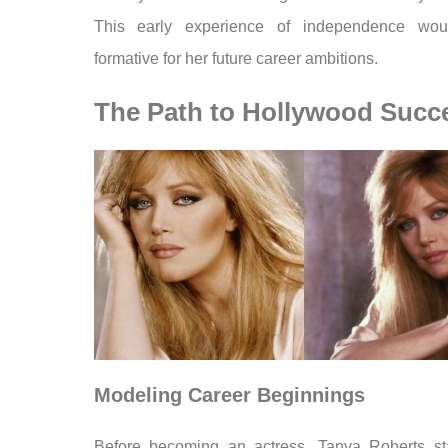
This early experience of independence wou
formative for her future career ambitions.
The Path to Hollywood Succ
Modeling Career Beginnings
Before becoming an actress, Tanya Roberts st