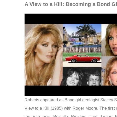
A View to a Kill: Becoming a Bond Gi
Roberts appeared as Bond girl geologist Stacey S
View to a Kill (1985) with Roger Moore. The first 
the role was Priscilla Presley. This James 