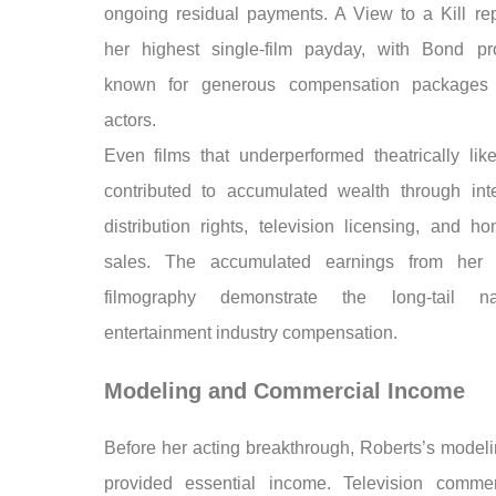
ongoing residual payments. A View to a Kill re
her highest single-film payday, with Bond pr
known for generous compensation packages 
actors.
Even films that underperformed theatrically li
contributed to accumulated wealth through inte
distribution rights, television licensing, and h
sales. The accumulated earnings from her 
filmography demonstrate the long-tail n
entertainment industry compensation.
Modeling and Commercial Income
Before her acting breakthrough, Roberts’s modeli
provided essential income. Television commer