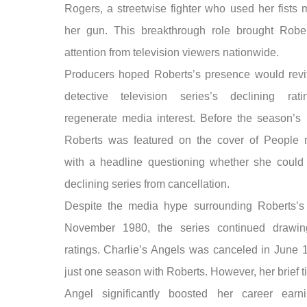
Rogers, a streetwise fighter who used her fists 
her gun. This breakthrough role brought Robe
attention from television viewers nationwide.
Producers hoped Roberts’s presence would revit
detective television series’s declining rat
regenerate media interest. Before the season’s 
Roberts was featured on the cover of People
with a headline questioning whether she could
declining series from cancellation.
Despite the media hype surrounding Roberts’s
November 1980, the series continued drawin
ratings. Charlie’s Angels was canceled in June 1
just one season with Roberts. However, her brief 
Angel significantly boosted her career earn