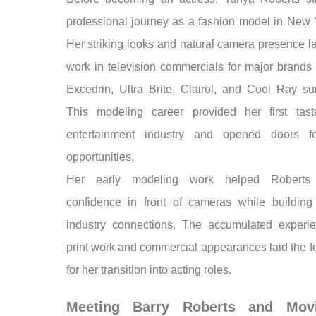
professional journey as a fashion model in New Y
Her striking looks and natural camera presence l
work in television commercials for major brands 
Excedrin, Ultra Brite, Clairol, and Cool Ray su
This modeling career provided her first tas
entertainment industry and opened doors fo
opportunities.
Her early modeling work helped Roberts
confidence in front of cameras while building
industry connections. The accumulated experi
print work and commercial appearances laid the f
for her transition into acting roles.
Meeting Barry Roberts and Mov