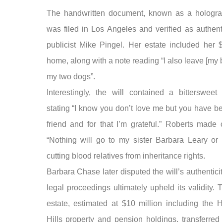
The handwritten document, known as a holograp
was filed in Los Angeles and verified as authent
publicist Mike Pingel. Her estate included her $
home, along with a note reading “I also leave [my 
my two dogs”.
Interestingly, the will contained a bitterswee
stating “I know you don’t love me but you have b
friend and for that I’m grateful.” Roberts made 
“Nothing will go to my sister Barbara Leary or 
cutting blood relatives from inheritance rights.
Barbara Chase later disputed the will’s authentici
legal proceedings ultimately upheld its validity. 
estate, estimated at $10 million including the 
Hills property and pension holdings, transferred