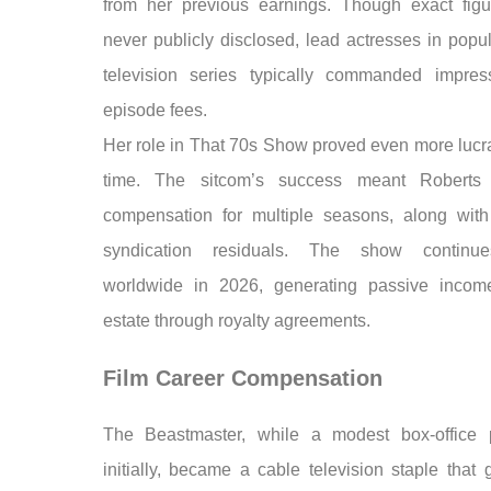
from her previous earnings. Though exact fig
never publicly disclosed, lead actresses in popu
television series typically commanded impres
episode fees.
Her role in That 70s Show proved even more lucra
time. The sitcom’s success meant Roberts 
compensation for multiple seasons, along wit
syndication residuals. The show continue
worldwide in 2026, generating passive incom
estate through royalty agreements.
Film Career Compensation
The Beastmaster, while a modest box-office 
initially, became a cable television staple that