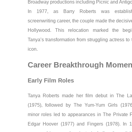
Broadway productions including Picnic and Antig
In 1977, as Barry Roberts was establis
screenwriting career, the couple made the decisi
Hollywood. This relocation marked the begi
Tanya’s transformation from struggling actress to 
icon.
Career Breakthrough Momen
Early Film Roles
Tanya Roberts made her film debut in The La
(1975), followed by The Yum-Yum Girls (1976
minor roles led to appearances in The Private Fi
Edgar Hoover (1977) and Fingers (1978). In 